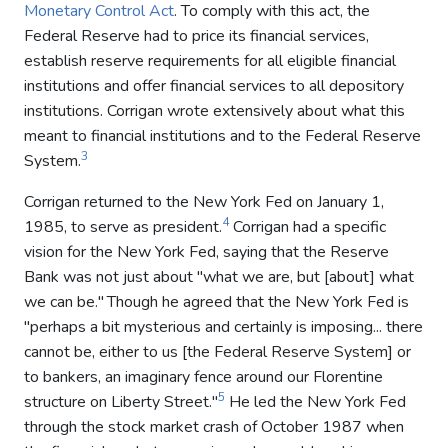
Monetary Control Act
. To comply with this act, the
Federal Reserve had to price its financial services,
establish reserve requirements for all eligible financial
institutions and offer financial services to all depository
institutions. Corrigan wrote extensively about what this
meant to financial institutions and to the Federal Reserve
3
System.
Corrigan returned to the New York Fed on January 1,
4
1985, to serve as president.
Corrigan had a specific
vision for the New York Fed, saying that the Reserve
Bank was not just about "what we are, but [about] what
we can be."
Though he agreed that the New York Fed is
"perhaps a bit mysterious and certainly is imposing... there
cannot be, either to us [the Federal Reserve System] or
to bankers, an imaginary fence around our Florentine
5
structure on Liberty Street."
He led the New York Fed
through the stock market crash of October 1987 when