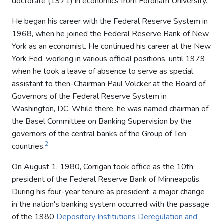
doctorate (1971) in economics from Fordham University.
He began his career with the Federal Reserve System in
1968, when he joined the Federal Reserve Bank of New
York as an economist. He continued his career at the New
York Fed, working in various official positions, until 1979
when he took a leave of absence to serve as special
assistant to then-Chairman Paul Volcker at the Board of
Governors of the Federal Reserve System in
Washington, DC. While there, he was named chairman of
the Basel Committee on Banking Supervision by the
governors of the central banks of the Group of Ten
2
countries.
On August 1, 1980, Corrigan took office as the 10th
president of the Federal Reserve Bank of Minneapolis.
During his four-year tenure as president, a major change
in the nation's banking system occurred with the passage
of the 1980
Depository Institutions Deregulation and