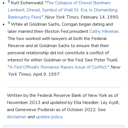
8
Kurt Eichenwald. "
The Collapse of Drexel Burnham
Lambert; Drexel, Symbol of Wall St. Era, Is Dismantling;
Bankruptcy Filed
."
New York Times
, February 14, 1990.
9
While at Goldman Sachs, Corrigan began dating and
later married then-Boston Fed president
Cathy Minehan
.
The two worked with lawyers at both the Federal
Reserve and at Goldman Sachs to ensure that their
personal relationship did not constitute a conflict of
interest for either Goldman or the Fed. See Peter Truell.
"
A Fed Official's Romance Raises Issue of Conflict
."
New
York Times
, April 9, 1997.
Written by the Federal Reserve Bank of New York as of
November 2013 and updated by Ella Needler, Lily Aydt,
and Genevieve Podleski as of October 2022. See
disclaimer
and
update policy
.