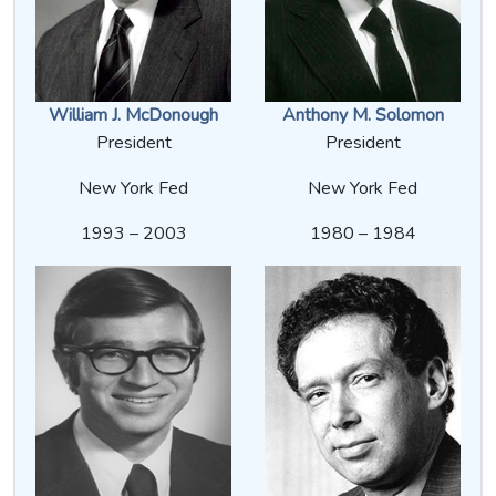
William J. McDonough
Anthony M. Solomon
President
President
New York Fed
New York Fed
1993 – 2003
1980 – 1984