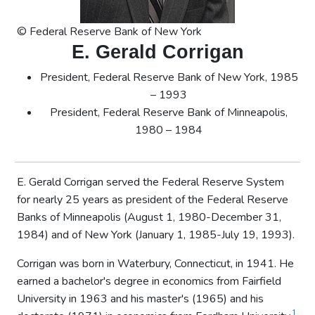
© Federal Reserve Bank of New York
E. Gerald Corrigan
President, Federal Reserve Bank of New York, 1985
– 1993
President, Federal Reserve Bank of Minneapolis,
1980 – 1984
E. Gerald Corrigan served the Federal Reserve System
for nearly 25 years as president of the Federal Reserve
Banks of Minneapolis (August 1, 1980-December 31,
1984) and of New York (January 1, 1985-July 19, 1993).
Corrigan was born in Waterbury, Connecticut, in 1941. He
earned a bachelor's degree in economics from Fairfield
University in 1963 and his master's (1965) and his
1