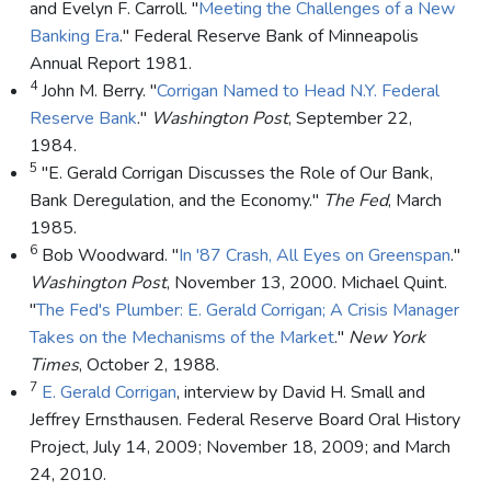
and Evelyn F. Carroll. "
Meeting the Challenges of a New
Banking Era
." Federal Reserve Bank of Minneapolis
Annual Report 1981.
4
John M. Berry. "
Corrigan Named to Head N.Y. Federal
Reserve Bank
."
Washington Post
, September 22,
1984.
5
"E. Gerald Corrigan Discusses the Role of Our Bank,
Bank Deregulation, and the Economy."
The Fed
, March
1985.
6
Bob Woodward. "
In '87 Crash, All Eyes on Greenspan
."
Washington Post
, November 13, 2000. Michael Quint.
"
The Fed's Plumber: E. Gerald Corrigan; A Crisis Manager
Takes on the Mechanisms of the Market
."
New York
Times
, October 2, 1988.
7
E. Gerald Corrigan
, interview by David H. Small and
Jeffrey Ernsthausen. Federal Reserve Board Oral History
Project, July 14, 2009; November 18, 2009; and March
24, 2010.