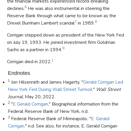
the financial markets experienced record-breaking
6
declines.
He was also instrumental in steering the
Reserve Bank through what came to be known as the
7
8
Drexel Burnham Lambert scandal
in 1989.
Corrigan stepped down as president of the New York Fed
on July 19, 1993. He joined investment firm Goldman
9
Sachs as a partner in 1994.
1
Corrigan died in 2022.
Endnotes
1
Jon Hilsenrath and James Hagerty. "
Gerald Corrigan Led
New York Fed During Wall Street Turmoil
."
Wall Street
Journal
, May 20, 2022.
2
"
E Gerald Corrigan
," Biographical information from the
Federal Reserve Bank of New York, n.d.
3
Federal Reserve Bank of Minneapolis. "
E. Gerald
Corrigan
." n.d. See also, for instance, E. Gerald Corrigan