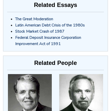
Related Essays
The Great Moderation
Latin American Debt Crisis of the 1980s
Stock Market Crash of 1987
Federal Deposit Insurance Corporation
Improvement Act of 1991
Related People