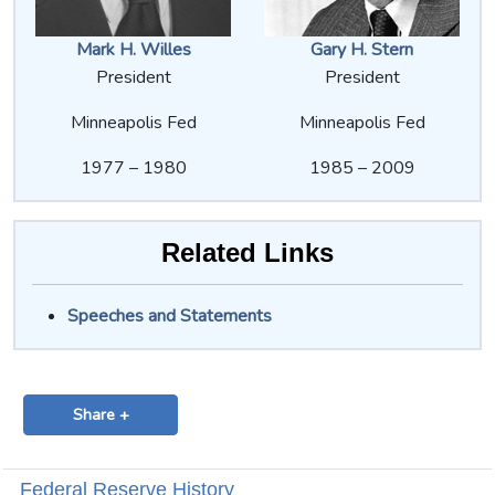
Mark H. Willes
Gary H. Stern
President
President
Minneapolis Fed
Minneapolis Fed
1977 – 1980
1985 – 2009
Related Links
Speeches and Statements
Share +
Federal Reserve History