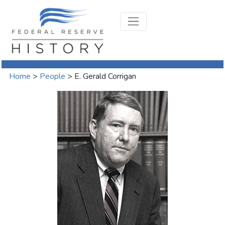
Home
>
People
>
E. Gerald Corrigan