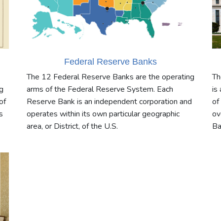
Federal Reserve Banks
The 12 Federal Reserve Banks are the operating
Th
g
arms of the Federal Reserve System. Each
is
of
Reserve Bank is an independent corporation and
of
s
operates within its own particular geographic
ov
area, or District, of the U.S.
Ba