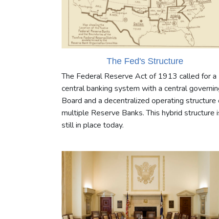
The Fed's Structure
The Federal Reserve Act of 1913 called for a
central banking system with a central governin
Board and a decentralized operating structure 
multiple Reserve Banks. This hybrid structure i
still in place today.