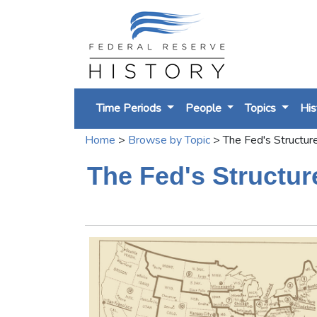
Time Periods
People
Topics
His
Home
>
Browse by Topic
>
The Fed's Structur
The Fed's Structur