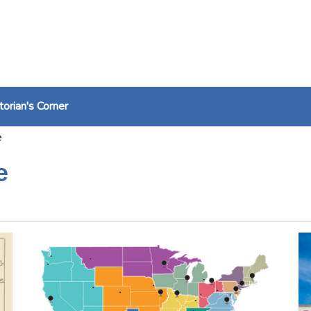
torian's Corner
e
e