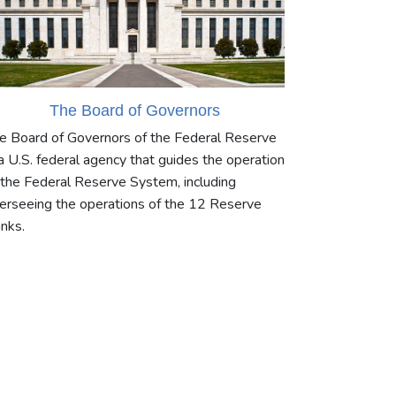
The Board of Governors
e Board of Governors of the Federal Reserve
 a U.S. federal agency that guides the operation
 the Federal Reserve System, including
erseeing the operations of the 12 Reserve
nks.