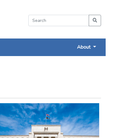
About