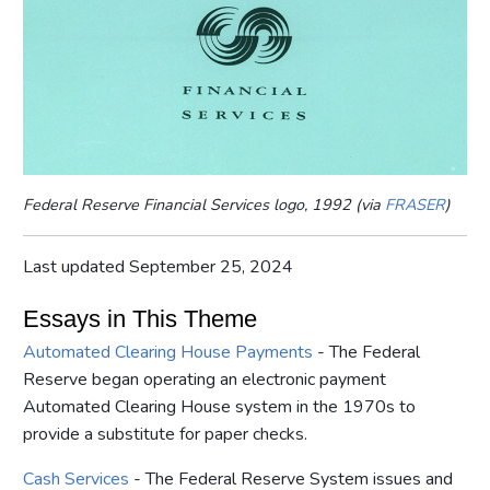
Federal Reserve Financial Services logo, 1992 (via
FRASER
)
Last updated September 25, 2024
Essays in This Theme
Automated Clearing House Payments
- The Federal
Reserve began operating an electronic payment
Automated Clearing House system in the 1970s to
provide a substitute for paper checks.
Cash Services
- The Federal Reserve System issues and