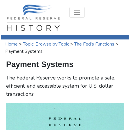
Home
>
Topic: Browse by Topic
>
The Fed's Functions
>
Payment Systems
Payment Systems
The Federal Reserve works to promote a safe,
efficient, and accessible system for U.S. dollar
transactions.