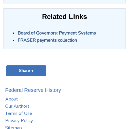
Related Links
Board of Governors: Payment Systems
FRASER payments collection
Share +
Federal Reserve History
About
Our Authors
Terms of Use
Privacy Policy
Sitemap