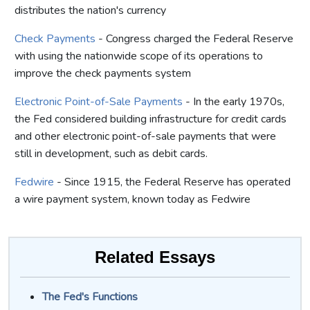
distributes the nation's currency
Check Payments
- Congress charged the Federal Reserve
with using the nationwide scope of its operations to
improve the check payments system
Electronic Point-of-Sale Payments
- In the early 1970s,
the Fed considered building infrastructure for credit cards
and other electronic point-of-sale payments that were
still in development, such as debit cards.
Fedwire
- Since 1915, the Federal Reserve has operated
a wire payment system, known today as Fedwire
Related Essays
The Fed's Functions