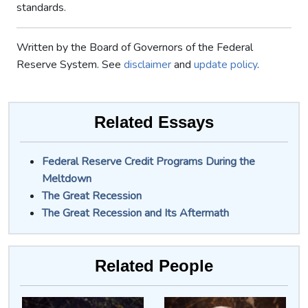
standards.
Written by the Board of Governors of the Federal
Reserve System. See
disclaimer
and
update policy
.
Related Essays
Federal Reserve Credit Programs During the
Meltdown
The Great Recession
The Great Recession and Its Aftermath
Related People