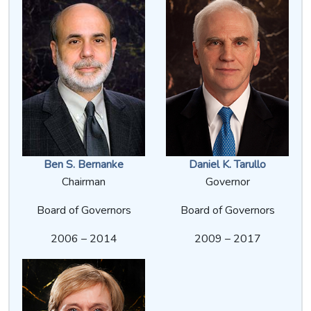
Ben S. Bernanke
Daniel K. Tarullo
Chairman
Governor
Board of Governors
Board of Governors
2006 – 2014
2009 – 2017