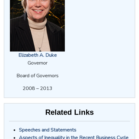
Elizabeth A. Duke
Governor
Board of Governors
2008 – 2013
Related Links
Speeches and Statements
Aspects of Inequality in the Recent Business Cycle