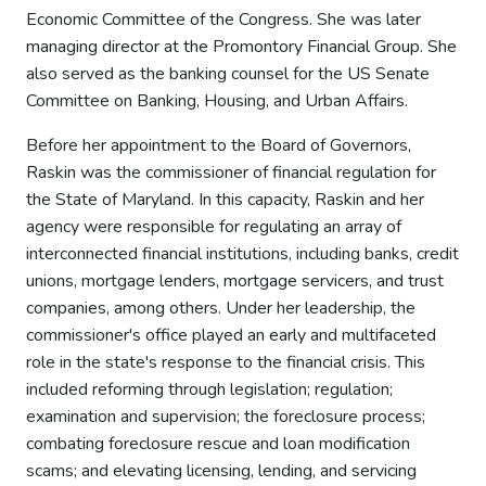
Economic Committee of the Congress. She was later
managing director at the Promontory Financial Group. She
also served as the banking counsel for the US Senate
Committee on Banking, Housing, and Urban Affairs.
Before her appointment to the Board of Governors,
Raskin was the commissioner of financial regulation for
the State of Maryland. In this capacity, Raskin and her
agency were responsible for regulating an array of
interconnected financial institutions, including banks, credit
unions, mortgage lenders, mortgage servicers, and trust
companies, among others. Under her leadership, the
commissioner's office played an early and multifaceted
role in the state's response to the financial crisis. This
included reforming through legislation; regulation;
examination and supervision; the foreclosure process;
combating foreclosure rescue and loan modification
scams; and elevating licensing, lending, and servicing