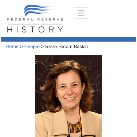
Home
>
People
>
Sarah Bloom Raskin