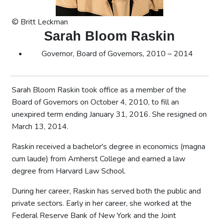
© Britt Leckman
Sarah Bloom Raskin
Governor, Board of Governors, 2010 – 2014
Sarah Bloom Raskin took office as a member of the
Board of Governors on October 4, 2010, to fill an
unexpired term ending January 31, 2016. She resigned on
March 13, 2014.
Raskin received a bachelor's degree in economics (magna
cum laude) from Amherst College and earned a law
degree from Harvard Law School.
During her career, Raskin has served both the public and
private sectors. Early in her career, she worked at the
Federal Reserve Bank of New York and the Joint