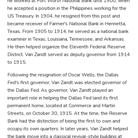
he worked at Fort Worth National Bank until 1900, when
he accepted a position in the Philippines working for the
US Treasury. In 1904, he resigned from this post and
became receiver of Farmer's National Bank in Henrietta,
Texas. From 1905 to 1914, he served as a national bank
examiner in Texas, Louisiana, Tennessee, and Arkansas.
He then helped organize the Eleventh Federal Reserve
District. Van Zandt served as deputy governor from 1914
to 1915.
Following the resignation of Oscar Wells, the Dallas
Fed's first governor, Van Zandt was elected governor of
the Dallas Fed. As governor, Van Zandt played an
important role in helping the Dallas Fed land its first
permanent home, located at Commerce and Martin
Streets, on October 30, 1915. At the time, the Reserve
Bank had the distinction of being the first to own and
occupy its own quarters. In later years, Van Zandt helped
the bank move into a classical revival-style building at