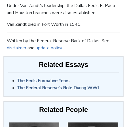
Under Van Zandt's leadership, the Dallas Fed's El Paso
and Houston branches were also established.
Van Zandt died in Fort Worth in 1940.
Written by the Federal Reserve Bank of Dallas. See
disclaimer
and
update policy
.
Related Essays
The Fed's Formative Years
The Federal Reserve's Role During WWI
Related People