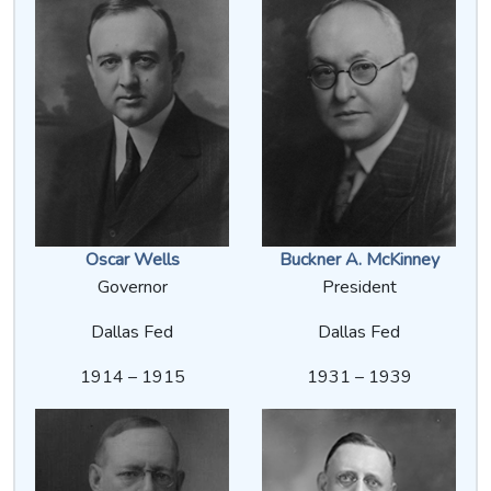
Oscar Wells
Buckner A. McKinney
Governor
President
Dallas Fed
Dallas Fed
1914 – 1915
1931 – 1939