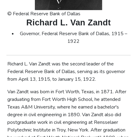
© Federal Reserve Bank of Dallas
Richard L. Van Zandt
Governor, Federal Reserve Bank of Dallas, 1915 –
1922
Richard L. Van Zandt was the second leader of the
Federal Reserve Bank of Dallas, serving as its governor
from April 13, 1915, to January 15, 1922.
Van Zandt was born in Fort Worth, Texas, in 1871. After
graduating from Fort Worth High School, he attended
Texas A&M University, where he earned a bachelor's
degree in civil engineering in 1890. Van Zandt also did
postgraduate work in civil engineering at Rensselaer
Polytechnic Institute in Troy, New York. After graduation