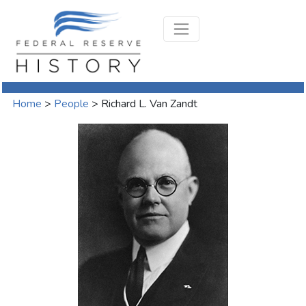
Home
>
People
>
Richard L. Van Zandt