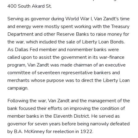
400 South Akard St.
Serving as governor during World War I, Van Zandt's time
and energy were mostly spent working with the Treasury
Department and other Reserve Banks to raise money for
the war, which included the sale of Liberty Loan Bonds.
As Dallas Fed member and nonmember banks were
called upon to assist the government in its war-finance
program, Van Zandt was made chairman of an executive
committee of seventeen representative bankers and
merchants whose purpose was to direct the Liberty Loan
campaign.
Following the war, Van Zandt and the management of the
bank focused their efforts on improving the condition of
member banks in the Eleventh District. He served as
governor for seven years before being narrowly defeated
by B.A. McKinney for reelection in 1922.