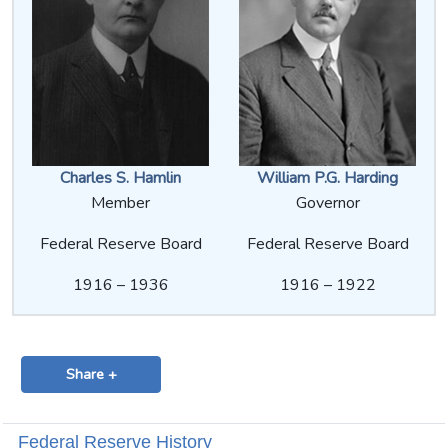
Charles S. Hamlin
William P.G. Harding
Member
Governor
Federal Reserve Board
Federal Reserve Board
1916 – 1936
1916 – 1922
Share +
Federal Reserve History