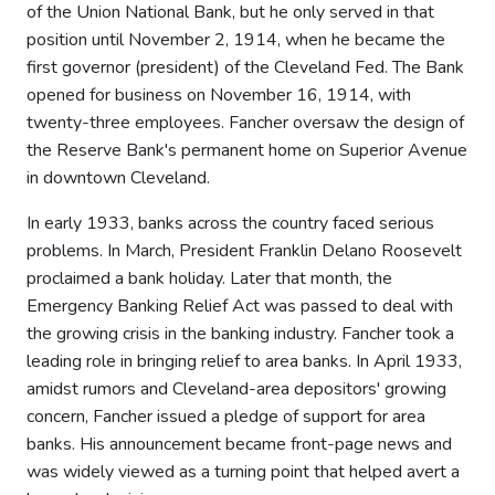
of the Union National Bank, but he only served in that
position until November 2, 1914, when he became the
first governor (president) of the Cleveland Fed. The Bank
opened for business on November 16, 1914, with
twenty-three employees. Fancher oversaw the design of
the Reserve Bank's permanent home on Superior Avenue
in downtown Cleveland.
In early 1933, banks across the country faced serious
problems. In March, President Franklin Delano Roosevelt
proclaimed a bank holiday. Later that month, the
Emergency Banking Relief Act was passed to deal with
the growing crisis in the banking industry. Fancher took a
leading role in bringing relief to area banks. In April 1933,
amidst rumors and Cleveland-area depositors' growing
concern, Fancher issued a pledge of support for area
banks. His announcement became front-page news and
was widely viewed as a turning point that helped avert a