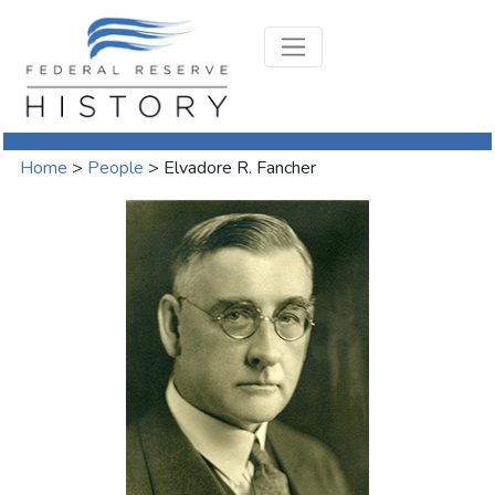
Home
>
People
>
Elvadore R. Fancher