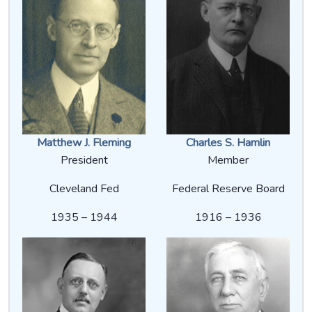
Matthew J. Fleming
Charles S. Hamlin
President
Member
Cleveland Fed
Federal Reserve Board
1935 – 1944
1916 – 1936