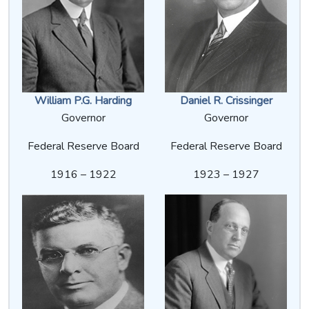
William P.G. Harding
Daniel R. Crissinger
Governor
Governor
Federal Reserve Board
Federal Reserve Board
1916 – 1922
1923 – 1927