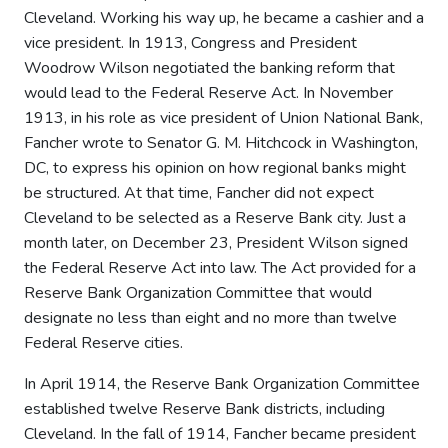
Cleveland. Working his way up, he became a cashier and a
vice president. In 1913, Congress and President
Woodrow Wilson negotiated the banking reform that
would lead to the Federal Reserve Act. In November
1913, in his role as vice president of Union National Bank,
Fancher wrote to Senator G. M. Hitchcock in Washington,
DC, to express his opinion on how regional banks might
be structured. At that time, Fancher did not expect
Cleveland to be selected as a Reserve Bank city. Just a
month later, on December 23, President Wilson signed
the Federal Reserve Act into law. The Act provided for a
Reserve Bank Organization Committee that would
designate no less than eight and no more than twelve
Federal Reserve cities.
In April 1914, the Reserve Bank Organization Committee
established twelve Reserve Bank districts, including
Cleveland. In the fall of 1914, Fancher became president