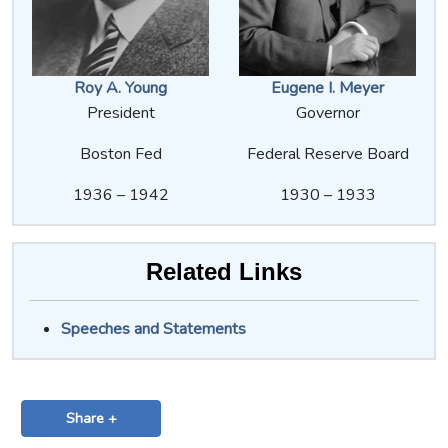
Roy A. Young
Eugene I. Meyer
President
Governor
Boston Fed
Federal Reserve Board
1936 – 1942
1930 – 1933
Related Links
Speeches and Statements
Share +