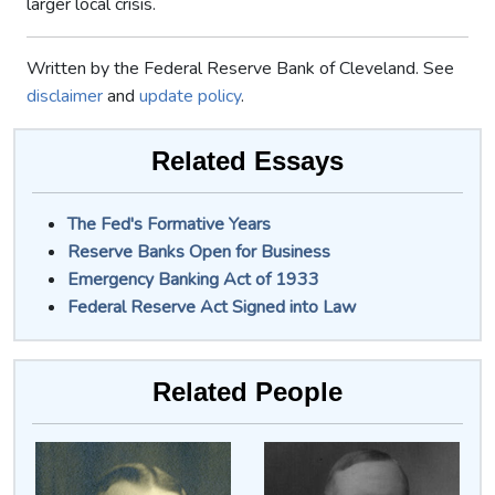
larger local crisis.
Written by the Federal Reserve Bank of Cleveland. See
disclaimer
and
update policy
.
Related Essays
The Fed's Formative Years
Reserve Banks Open for Business
Emergency Banking Act of 1933
Federal Reserve Act Signed into Law
Related People