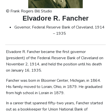
© Frank Rogers Bill Studio
Elvadore R. Fancher
Governor, Federal Reserve Bank of Cleveland, 1914
– 1935
Elvadore R. Fancher became the first governor
(president) of the Federal Reserve Bank of Cleveland on
November 2, 1914, and held the position until his death
on January 16, 1935.
Fancher was born in Bloomer Center, Michigan, in 1864.
His family moved to Lorain, Ohio, in 1879. He graduated
from high school in Lorain in 1879.
In a career that spanned fifty-two years, Fancher started
out as a bookkeeper for Union National Bank of