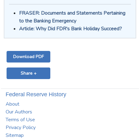
FRASER: Documents and Statements Pertaining
to the Banking Emergency
Article: Why Did FDR's Bank Holiday Succeed?
Download PDF
Share +
Federal Reserve History
About
Our Authors
Terms of Use
Privacy Policy
Sitemap