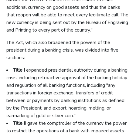
additional currency on good assets and thus the banks
that reopen will be able to meet every legitimate call. The
new currency is being sent out by the Bureau of Engraving
and Printing to every part of the country."
The Act, which also broadened the powers of the
president during a banking crisis, was divided into five
sections:
Title I
expanded presidential authority during a banking
crisis, including retroactive approval of the banking holiday
and regulation of all banking functions, including "any
transactions in foreign exchange, transfers of credit
between or payments by banking institutions as defined
by the President, and export, hoarding, melting, or
earmarking of gold or silver coin."
Title II
gave the comptroller of the currency the power
to restrict the operations of a bank with impaired assets