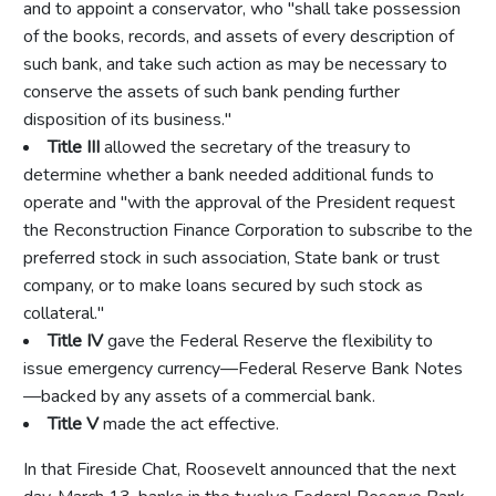
and to appoint a conservator, who "shall take possession
of the books, records, and assets of every description of
such bank, and take such action as may be necessary to
conserve the assets of such bank pending further
disposition of its business."
Title III
allowed the secretary of the treasury to
determine whether a bank needed additional funds to
operate and "with the approval of the President request
the Reconstruction Finance Corporation to subscribe to the
preferred stock in such association, State bank or trust
company, or to make loans secured by such stock as
collateral."
Title IV
gave the Federal Reserve the flexibility to
issue emergency currency—Federal Reserve Bank Notes
—backed by any assets of a commercial bank.
Title V
made the act effective.
In that Fireside Chat, Roosevelt announced that the next