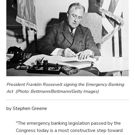
President Franklin Roosevelt signing the Emergency Banking
Act (Photo: Bettmann/Bettmann/Getty Images)
by Stephen Greene
"The emergency banking legislation passed by the
Congress today is a most constructive step toward