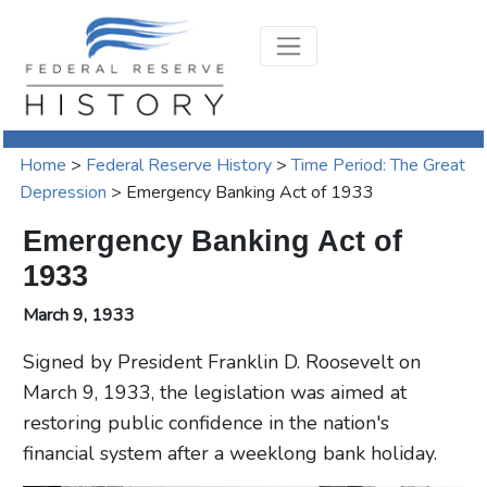
Home
>
Federal Reserve History
>
Time Period: The Great
Depression
>
Emergency Banking Act of 1933
Emergency Banking Act of
1933
March 9, 1933
Signed by President Franklin D. Roosevelt on
March 9, 1933, the legislation was aimed at
restoring public confidence in the nation's
financial system after a weeklong bank holiday.