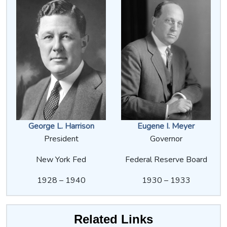
George L. Harrison
Eugene I. Meyer
President
Governor
New York Fed
Federal Reserve Board
1928 – 1940
1930 – 1933
Related Links