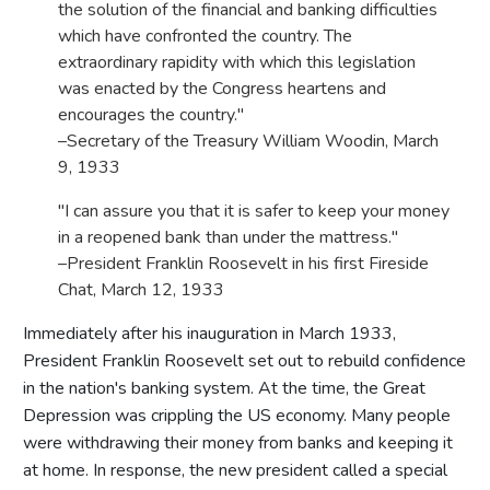
the solution of the financial and banking difficulties
which have confronted the country. The
extraordinary rapidity with which this legislation
was enacted by the Congress heartens and
encourages the country."
–Secretary of the Treasury William Woodin, March
9, 1933
"I can assure you that it is safer to keep your money
in a reopened bank than under the mattress."
–President Franklin Roosevelt in his first Fireside
Chat, March 12, 1933
Immediately after his inauguration in March 1933,
President Franklin Roosevelt set out to rebuild confidence
in the nation's banking system. At the time, the Great
Depression was crippling the US economy. Many people
were withdrawing their money from banks and keeping it
at home. In response, the new president called a special