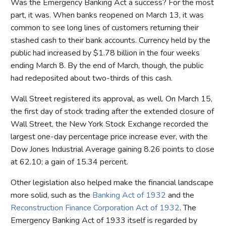
Was the Emergency Banking Act a success? For the most
part, it was. When banks reopened on March 13, it was
common to see long lines of customers returning their
stashed cash to their bank accounts. Currency held by the
public had increased by $1.78 billion in the four weeks
ending March 8. By the end of March, though, the public
had redeposited about two-thirds of this cash.
Wall Street registered its approval, as well. On March 15,
the first day of stock trading after the extended closure of
Wall Street, the New York Stock Exchange recorded the
largest one-day percentage price increase ever, with the
Dow Jones Industrial Average gaining 8.26 points to close
at 62.10; a gain of 15.34 percent.
Other legislation also helped make the financial landscape
more solid, such as the
Banking Act of 1932
and the
Reconstruction Finance Corporation Act of 1932
. The
Emergency Banking Act of 1933 itself is regarded by