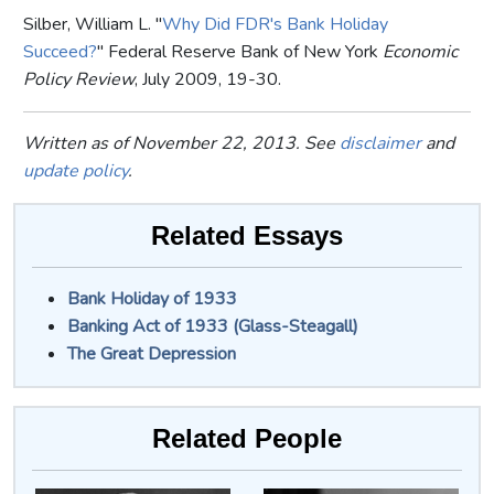
Silber, William L. "
Why Did FDR's Bank Holiday
Succeed?
" Federal Reserve Bank of New York
Economic
Policy Review
, July 2009, 19-30.
Written as of November 22, 2013. See
disclaimer
and
update policy
.
Related Essays
Bank Holiday of 1933
Banking Act of 1933 (Glass-Steagall)
The Great Depression
Related People