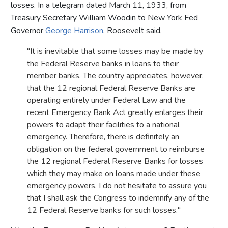
losses. In a telegram dated March 11, 1933, from
Treasury Secretary William Woodin to New York Fed
Governor
George Harrison
, Roosevelt said,
"It is inevitable that some losses may be made by
the Federal Reserve banks in loans to their
member banks. The country appreciates, however,
that the 12 regional Federal Reserve Banks are
operating entirely under Federal Law and the
recent Emergency Bank Act greatly enlarges their
powers to adapt their facilities to a national
emergency. Therefore, there is definitely an
obligation on the federal government to reimburse
the 12 regional Federal Reserve Banks for losses
which they may make on loans made under these
emergency powers. I do not hesitate to assure you
that I shall ask the Congress to indemnify any of the
12 Federal Reserve banks for such losses."