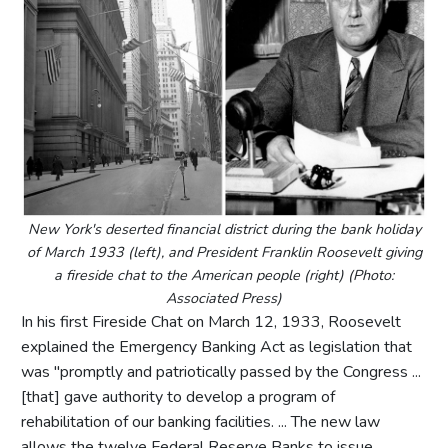
New York's deserted financial district during the bank holiday
of March 1933 (left), and President Franklin Roosevelt giving
a fireside chat to the American people (right) (Photo:
Associated Press)
In his first Fireside Chat on March 12, 1933, Roosevelt
explained the Emergency Banking Act as legislation that
was "promptly and patriotically passed by the Congress ...
[that] gave authority to develop a program of
rehabilitation of our banking facilities. ... The new law
allows the twelve Federal Reserve Banks to issue