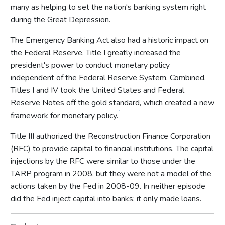
many as helping to set the nation's banking system right
during the Great Depression.
The Emergency Banking Act also had a historic impact on
the Federal Reserve. Title I greatly increased the
president's power to conduct monetary policy
independent of the Federal Reserve System. Combined,
Titles I and IV took the United States and Federal
Reserve Notes off the gold standard, which created a new
1
framework for monetary policy.
Title III authorized the Reconstruction Finance Corporation
(RFC) to provide capital to financial institutions. The capital
injections by the RFC were similar to those under the
TARP program in 2008, but they were not a model of the
actions taken by the Fed in 2008-09. In neither episode
did the Fed inject capital into banks; it only made loans.