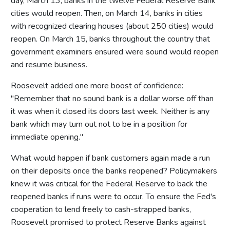
day, March 13, banks in the twelve Federal Reserve Bank
cities would reopen. Then, on March 14, banks in cities
with recognized clearing houses (about 250 cities) would
reopen. On March 15, banks throughout the country that
government examiners ensured were sound would reopen
and resume business.
Roosevelt added one more boost of confidence:
"Remember that no sound bank is a dollar worse off than
it was when it closed its doors last week. Neither is any
bank which may turn out not to be in a position for
immediate opening."
What would happen if bank customers again made a run
on their deposits once the banks reopened? Policymakers
knew it was critical for the Federal Reserve to back the
reopened banks if runs were to occur. To ensure the Fed's
cooperation to lend freely to cash-strapped banks,
Roosevelt promised to protect Reserve Banks against