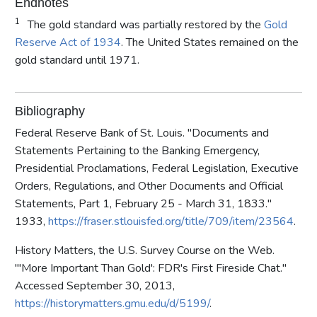
Endnotes
1
The gold standard was partially restored by the
Gold
Reserve Act of 1934
. The United States remained on the
gold standard until 1971.
Bibliography
Federal Reserve Bank of St. Louis. "Documents and
Statements Pertaining to the Banking Emergency,
Presidential Proclamations, Federal Legislation, Executive
Orders, Regulations, and Other Documents and Official
Statements, Part 1, February 25 - March 31, 1833."
1933,
https://fraser.stlouisfed.org/title/709/item/23564
.
History Matters, the U.S. Survey Course on the Web.
"'More Important Than Gold': FDR's First Fireside Chat."
Accessed September 30, 2013,
https://historymatters.gmu.edu/d/5199/
.