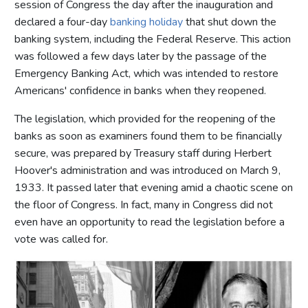
session of Congress the day after the inauguration and
declared a four-day
banking holiday
that shut down the
banking system, including the Federal Reserve. This action
was followed a few days later by the passage of the
Emergency Banking Act, which was intended to restore
Americans' confidence in banks when they reopened.
The legislation, which provided for the reopening of the
banks as soon as examiners found them to be financially
secure, was prepared by Treasury staff during Herbert
Hoover's administration and was introduced on March 9,
1933. It passed later that evening amid a chaotic scene on
the floor of Congress. In fact, many in Congress did not
even have an opportunity to read the legislation before a
vote was called for.