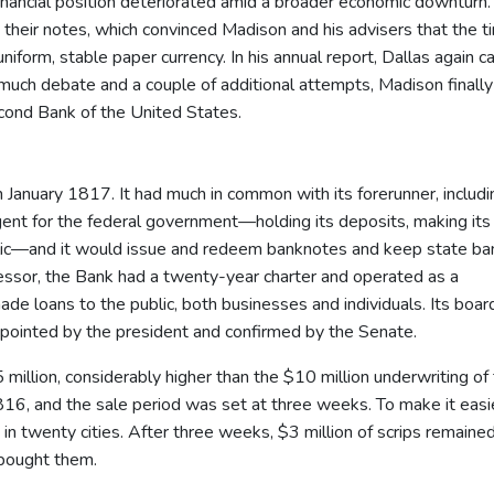
inancial position deteriorated amid a broader economic downturn
heir notes, which convinced Madison and his advisers that the t
orm, stable paper currency. In his annual report, Dallas again ca
 much debate and a couple of additional attempts, Madison finally
econd Bank of the United States.
 January 1817. It had much in common with its forerunner, includin
 agent for the federal government—holding its deposits, making its
blic—and it would issue and redeem banknotes and keep state ba
ecessor, the Bank had a twenty-year charter and operated as a
e loans to the public, both businesses and individuals. Its boar
appointed by the president and confirmed by the Senate.
million, considerably higher than the $10 million underwriting of
1816, and the sale period was set at three weeks. To make it easie
 in twenty cities. After three weeks, $3 million of scrips remaine
 bought them.