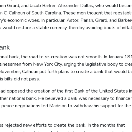
ephen Girard, and Jacob Barker; Alexander Dallas, who would beco
hn C. Calhoun of South Carolina. These men thought that reestabli
y's economic woes. In particular, Astor, Parish, Girard, and Bark
k would restore a stable currency, thereby avoiding bouts of infla
Bank
ional bank, the road to re-creation was not smooth. In January 18
inessmen from New York City, urging the legislative body to cre
n November, Calhoun put forth plans to create a bank that would b
s bills did not pass.
d opposed the creation of the first Bank of the United States i
ther national bank. He believed a bank was necessary to finance 
 in peace negotiations led Madison to withdraw his support for the
s rejected new efforts to create the bank. In the months that