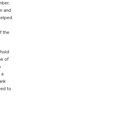
mber,
on and
helped
f the
 hold
ne of
o
 a
ank
ged to