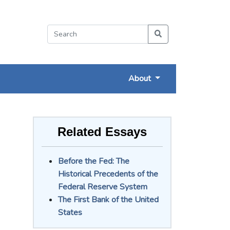
About
Related Essays
Before the Fed: The
Historical Precedents of the
Federal Reserve System
The First Bank of the United
States