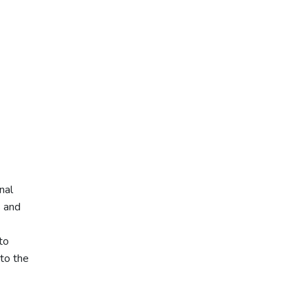
nal
s and
to
to the