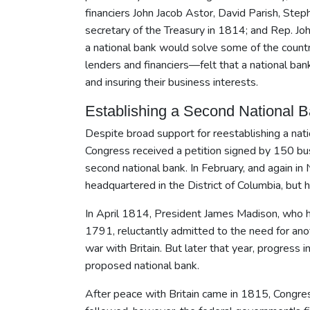
financiers John Jacob Astor, David Parish, St
secretary of the Treasury in 1814; and Rep. Jo
a national bank would solve some of the countr
lenders and financiers—felt that a national ban
and insuring their business interests.
Establishing a Second National 
Despite broad support for reestablishing a nat
Congress received a petition signed by 150 bus
second national bank. In February, and again i
headquartered in the District of Columbia, but hi
In April 1814, President James Madison, who ha
1791, reluctantly admitted to the need for ano
war with Britain. But later that year, progress
proposed national bank.
After peace with Britain came in 1815, Congres