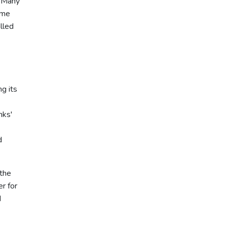
. Many
ime
lled
g its
nks'
d
 the
r for
d