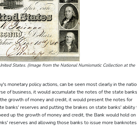
nited States. (Image from the National Numismatic Collection at the
y's monetary policy actions, can be seen most clearly in the natio
urse of business, it would accumulate the notes of the state bank
 the growth of money and credit, it would present the notes for
tate banks' reserves and putting the brakes on state banks' ability 
speed up the growth of money and credit, the Bank would hold on 
banks' reserves and allowing those banks to issue more banknotes