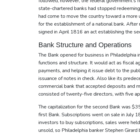
followed, however, the federal government's f
state-chartered banks had stopped redeeming t
had come to move the country toward a more unif
for the establishment of a national bank. After
signed in April 1816 an act establishing the s
Bank Structure and Operations
The Bank opened for business in Philadelphia in
functions and structure. It would act as fiscal
payments, and helping it issue debt to the pu
issuance of notes in check. Also like its pred
commercial bank that accepted deposits and mad
consisted of twenty-five directors, with five 
The capitalization for the second Bank was $35 
first Bank. Subscriptions went on sale in July 
investors to buy subscriptions, sales were held
unsold, so Philadelphia banker Stephen Girard