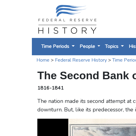
Time Periods
People
Topics
His
Home
>
Federal Reserve History
>
Time Perio
The Second Bank of
1816-1841
The nation made its second attempt at c
downturn. But, like its predecessor, the 