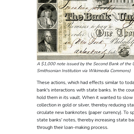
A $1,000 note issued by the Second Bank of the U
Smithsonian Institution via Wikimedia Commons)
These actions, which had effects similar to toda
bank's interactions with state banks. In the co
hold them in its vault. When it wanted to slow
collection in gold or silver, thereby reducing s
circulate new banknotes (paper currency). To 
state banks' notes, thereby increasing state 
through their loan-making process.