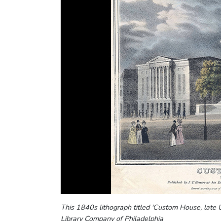
This 1840s lithograph titled 'Custom House, late
Library Company of Philadelphia