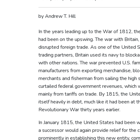
by Andrew T. Hill
In the years leading up to the War of 1812, t
had been on the upswing. The war with Britain
disrupted foreign trade. As one of the United S
trading partners, Britain used its navy to block
with other nations. The war prevented U.S. fa
manufacturers from exporting merchandise, blo
merchants and fisherman from sailing the high 
curtailed federal government revenues, which 
mainly from tariffs on trade. By 1815, the Uni
itself heavily in debt, much like it had been at 
Revolutionary War thirty years earlier.
In January 1815, the United States had been wi
a successor would again provide relief for the 
prominently in establishing this new entity, c