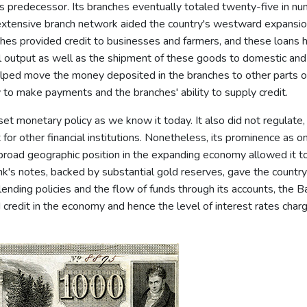
ts predecessor. Its branches eventually totaled twenty-five in nu
e extensive branch network aided the country's westward expansi
ches provided credit to businesses and farmers, and these loans 
al output as well as the shipment of these goods to domestic and
elped move the money deposited in the branches to other parts o
ty to make payments and the branches' ability to supply credit.
et monetary policy as we know it today. It also did not regulate,
t for other financial institutions. Nonetheless, its prominence as o
' broad geographic position in the expanding economy allowed it t
k's notes, backed by substantial gold reserves, gave the country
lending policies and the flow of funds through its accounts, the B
redit in the economy and hence the level of interest rates char