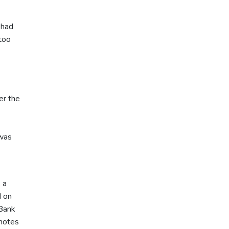
 had
too
er the
 was
 a
d on
 Bank
 notes