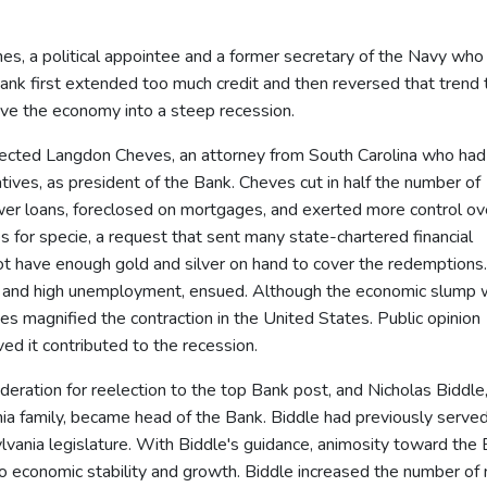
nes, a political appointee and a former secretary of the Navy who
ank first extended too much credit and then reversed that trend 
drove the economy into a steep recession.
ected Langdon Cheves, an attorney from South Carolina who had
ves, as president of the Bank. Cheves cut in half the number of
wer loans, foreclosed on mortgages, and exerted more control ov
for specie, a request that sent many state-chartered financial
not have enough gold and silver on hand to cover the redemptions.
on and high unemployment, ensued. Although the economic slump
es magnified the contraction in the United States. Public opinion
ed it contributed to the recession.
ration for reelection to the top Bank post, and Nicholas Biddle,
a family, became head of the Bank. Biddle had previously serve
ylvania legislature. With Biddle's guidance, animosity toward the
 to economic stability and growth. Biddle increased the number of