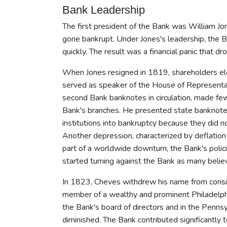
Bank Leadership
The first president of the Bank was William Jo
gone bankrupt. Under Jones's leadership, the B
quickly. The result was a financial panic that 
When Jones resigned in 1819, shareholders el
served as speaker of the House of Representati
second Bank banknotes in circulation, made fe
Bank's branches. He presented state banknotes 
institutions into bankruptcy because they did 
Another depression, characterized by deflati
part of a worldwide downturn, the Bank's polici
started turning against the Bank as many believ
In 1823, Cheves withdrew his name from conside
member of a wealthy and prominent Philadelphi
the Bank's board of directors and in the Penns
diminished. The Bank contributed significantly