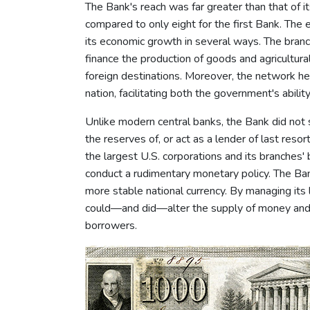
The Bank's reach was far greater than that of i
compared to only eight for the first Bank. Th
its economic growth in several ways. The bran
finance the production of goods and agricultur
foreign destinations. Moreover, the network h
nation, facilitating both the government's abili
Unlike modern central banks, the Bank did not s
the reserves of, or act as a lender of last resor
the largest U.S. corporations and its branches
conduct a rudimentary monetary policy. The Ban
more stable national currency. By managing its 
could—and did—alter the supply of money and c
borrowers.