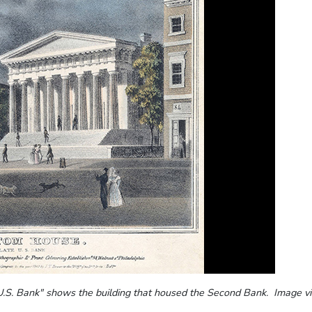
 U.S. Bank" shows the building that housed the Second Bank. Image v