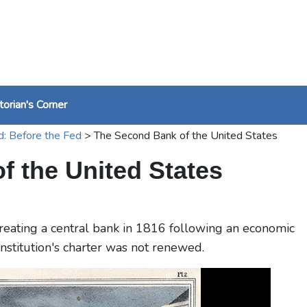
torian's Corner
d: Before the Fed
>
The Second Bank of the United States
 the United States
reating a central bank in 1816 following an economic
institution's charter was not renewed.