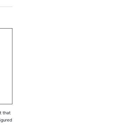
t that
figured