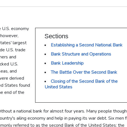
he U.S. economy
, however,
Sections
tates' largest
Establishing a Second National Bank
ade U.S. trade
Bank Structure and Operations
rmers and
Bank Leadership
cked U.S.
seas, and
The Battle Over the Second Bank
were derived
Closing of the Second Bank of the
ted States found
United States
the end of the
thout a national bank for almost four years. Many people though
country's ailing economy and help in paying its war debt. Six men 
ommonly referred to as the second Bank of the United States: the