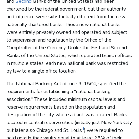
and
Second
Banks of the United States) had been
chartered by the federal government, but their authority
and influence were substantially different from the new
nationally chartered banks. These new national banks
were entirely privately owned and operated and subject
to supervision and regulation by the Office of the
Comptroller of the Currency. Unlike the First and Second
Banks of the United States, which operated branch offices
in multiple states, each new national bank was restricted
by law to a single office location.
The National Banking Act of June 3, 1864, specified the
requirements for establishing a "national banking
association." These included minimum capital levels and
reserve requirements based on the population and
designation of the city where a bank was located. Banks
located in central reserve cities (initially just New York City
4
but later also Chicago and St. Louis
) were required to
hold gold in their vaults equal to at least 25% of their