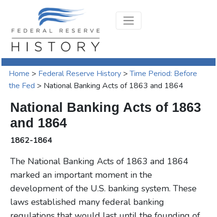
Home
>
Federal Reserve History
>
Time Period: Before
the Fed
>
National Banking Acts of 1863 and 1864
National Banking Acts of 1863
and 1864
1862-1864
The National Banking Acts of 1863 and 1864
marked an important moment in the
development of the U.S. banking system. These
laws established many federal banking
regulations that would last until the founding of