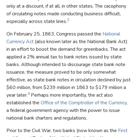
only at a discount, if at all, in other states. The cacophony
of circulating notes made conducting business difficult,
3
especially across state lines.
On February 25, 1863, Congress passed the
National
Currency Act
(also known later as the National Bank Act)
in an effort to boost the demand for greenbacks. The act
applied a 2% annual tax to bank notes issued by state
banks. Although intended to discourage state bank note
issuance, the measure proved to be only somewhat
effective, as state bank notes in circulation declined by just
$60 million, from $239 million in 1863 to $179 million a
4
year later.
Perhaps more importantly, the act also
established the
Office of the Comptroller of the Currency
,
a federal government agency with the power to issue
national bank charters and regulations.
Prior to the Civil War, two banks (now known as the
First