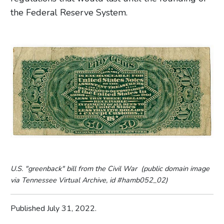
the Federal Reserve System.
U.S. "greenback" bill from the Civil War (public domain image
via Tennessee Virtual Archive, id #hamb052_02)
Published July 31, 2022.