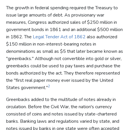
The growth in federal spending required the Treasury to
issue large amounts of debt. As provisionary war
measures, Congress authorized sales of $250 million in
government bonds in 1861 and an additional $500 million
in 1862. The
Legal Tender Act of 1862
also authorized
$150 million in non-interest-bearing notes in
denominations as small as $5 that later became known as
"greenbacks." Although not convertible into gold or silver,
greenbacks could be used to pay taxes and purchase the
bonds authorized by the act. They therefore represented
the "first real paper money ever issued by the United
2
States government."
Greenbacks added to the multitude of notes already in
circulation. Before the Civil War, the nation's currency
consisted of coins and notes issued by state-chartered
banks. Banking laws and regulations varied by state, and
notes issued by banks in one state were often accepted