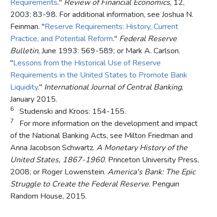
Requirements
."
Review of Financial Economics
, 12,
2003: 83-98. For additional information, see Joshua N.
Feinman. "
Reserve Requirements: History, Current
Practice, and Potential Reform
."
Federal Reserve
Bulletin
, June 1993: 569-589; or Mark A. Carlson.
"
Lessons from the Historical Use of Reserve
Requirements in the United States to Promote Bank
Liquidity
."
International Journal of Central Banking
,
January 2015.
6
Studenski and Kroos: 154-155.
7
For more information on the development and impact
of the National Banking Acts, see Milton Friedman and
Anna Jacobson Schwartz.
A Monetary History of the
United States, 1867-1960
. Princeton University Press,
2008; or Roger Lowenstein.
America's Bank: The Epic
Struggle to Create the Federal Reserve
. Penguin
Random House, 2015.