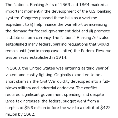
The National Banking Acts of 1863 and 1864 marked an
important moment in the development of the U.S. banking
system. Congress passed these bills as a wartime
expedient to (i) help finance the war effort by increasing
the demand for federal government debt and (ii) promote
a stable uniform currency. The National Banking Acts also
established many federal banking regulations that would
remain until (and in many cases after) the Federal Reserve
System was established in 1914.
In 1863, the United States was entering its third year of
violent and costly fighting. Originally expected to be a
short skirmish, the Civil War quickly developed into a full-
blown military and industrial endeavor. The conflict
required significant government spending, and despite
large tax increases, the federal budget went from a
surplus of $5.6 million before the war to a deficit of $423
1
million by 1862.