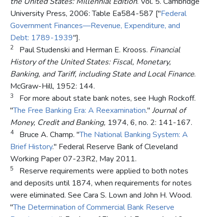
the United States: Millennial Edition
. Vol. 5. Cambridge
University Press, 2006: Table Ea584-587 ["
Federal
Government Finances—Revenue, Expenditure, and
Debt: 1789-1939
"].
2
Paul Studenski and Herman E. Krooss.
Financial
History of the United States: Fiscal, Monetary,
Banking, and Tariff, including State and Local Finance
.
McGraw-Hill, 1952: 144.
3
For more about state bank notes, see Hugh Rockoff.
"
The Free Banking Era: A Reexamination
."
Journal of
Money, Credit and Banking,
1974, 6, no. 2: 141-167.
4
Bruce A. Champ. "
The National Banking System: A
Brief History
." Federal Reserve Bank of Cleveland
Working Paper 07-23R2, May 2011.
5
Reserve requirements were applied to both notes
and deposits until 1874, when requirements for notes
were eliminated. See Cara S. Lown and John H. Wood.
"
The Determination of Commercial Bank Reserve