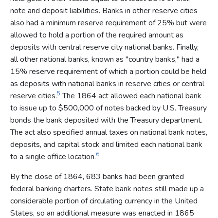
note and deposit liabilities. Banks in other reserve cities
also had a minimum reserve requirement of 25% but were
allowed to hold a portion of the required amount as
deposits with central reserve city national banks. Finally,
all other national banks, known as "country banks," had a
15% reserve requirement of which a portion could be held
as deposits with national banks in reserve cities or central
5
reserve cities.
The 1864 act allowed each national bank
to issue up to $500,000 of notes backed by U.S. Treasury
bonds the bank deposited with the Treasury department.
The act also specified annual taxes on national bank notes,
deposits, and capital stock and limited each national bank
6
to a single office location.
By the close of 1864, 683 banks had been granted
federal banking charters. State bank notes still made up a
considerable portion of circulating currency in the United
States, so an additional measure was enacted in 1865