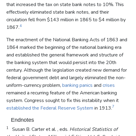
that increased the tax on state bank notes to 10%. This
effectively eliminated state bank notes, and their
circulation fell from $143 million in 1865 to $4 million by
4
1867.
The enactment of the National Banking Acts of 1863 and
1864 marked the beginning of the national banking era
and established the general framework and structure of
the banking system that would persist into the 20th
century. Although the legislation created new demand for
federal government debt and largely eliminated the non-
uniform-currency problem,
banking panics
and
crises
remained a recurring feature of the American banking
system. Congress sought to fix this instability when it
7
established the Federal Reserve System
in 1913.
Endnotes
1
Susan B. Carter et al. , eds.
Historical Statistics of