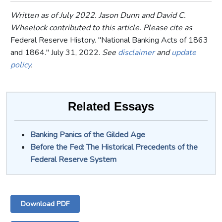
Written as of July 2022. Jason Dunn and David C.
Wheelock contributed to this article. Please cite as
Federal Reserve History. "National Banking Acts of 1863
and 1864." July 31, 2022.
See
disclaimer
and
update
policy
.
Related Essays
Banking Panics of the Gilded Age
Before the Fed: The Historical Precedents of the
Federal Reserve System
Download PDF