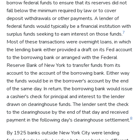
borrow federal funds to ensure that its reserves did not
fall below the minimum required by law or to cover
deposit withdrawals or other payments. A lender of
federal funds would typically be a financial institution with
7
surplus funds seeking to earn interest on those funds.
Most of these transactions were overnight loans, in which
the lending bank either provided a draft on its Fed account
to the borrowing bank or arranged with the Federal
Reserve Bank of New York to transfer funds from its
account to the account of the borrowing bank. Either way
the funds would be in the borrower's account by the end
of the same day. In return, the borrowing bank would issue
a cashier's check for principal and interest to the lender
drawn on clearinghouse funds. The lender sent the check
to the clearinghouse by the end of that day and received
8
payment in the following day's clearinghouse settlement.
By 1925 banks outside New York City were lending