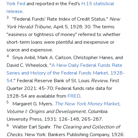
York Fed
and reported in the Fed's
H.15 statistical
release
.
3
"Federal Funds' Rate Index of Credit Status."
New
York Herald Tribune,
April 5, 1928: 30. The terms
"easiness or tightness of money" referred to whether
short-term loans were plentiful and inexpensive or
scarce and expensive.
4
Sriya Anbil, Mark A. Carlson, Christopher Hanes, and
David C. Wheelock, "
A New Daily Federal Funds Rate
Series and History of the Federal Funds Market, 1928-
54
." Federal Reserve Bank of St. Louis
Review
, First
Quarter 2021: 45-70; Federal funds rate data for
1928-54 are available from
FRED
.
5
Margaret G. Myers.
The New York Money Market
,
Volume I: Origins and Development.
Columbia
University Press, 1931: 126-148, 265-287.
6
Walter Earl Spahr.
The Clearing and Collection of
Checks
. New York: Bankers Publishing Company, 1926: