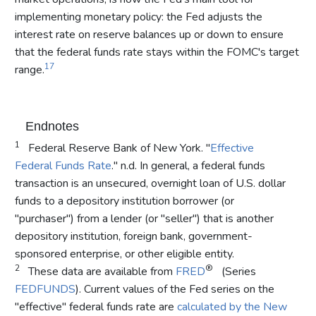
implementing monetary policy: the Fed adjusts the
interest rate on reserve balances up or down to ensure
that the federal funds rate stays within the FOMC's target
17
range.
Endnotes
1
Federal Reserve Bank of New York. "
Effective
Federal Funds Rate
." n.d. In general, a federal funds
transaction is an unsecured, overnight loan of U.S. dollar
funds to a depository institution borrower (or
"purchaser") from a lender (or "seller") that is another
depository institution, foreign bank, government-
sponsored enterprise, or other eligible entity.
2
®
These data are available from
FRED
(Series
FEDFUNDS
). Current values of the Fed series on the
"effective" federal funds rate are
calculated by the New