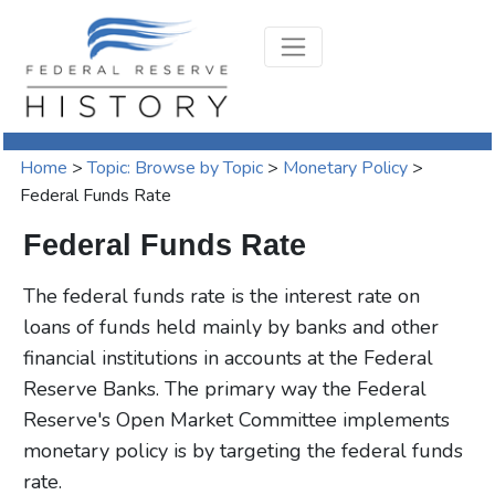
Home
>
Topic: Browse by Topic
>
Monetary Policy
>
Federal Funds Rate
Federal Funds Rate
The federal funds rate is the interest rate on
loans of funds held mainly by banks and other
financial institutions in accounts at the Federal
Reserve Banks. The primary way the Federal
Reserve's Open Market Committee implements
monetary policy is by targeting the federal funds
rate.