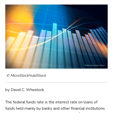
© MicroStockHub/iStock
by David C. Wheelock
The federal funds rate is the interest rate on loans of
funds held mainly by banks and other financial institutions