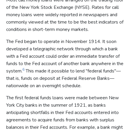
of the New York Stock Exchange (NYSE). Rates for call
money loans were widely reported in newspapers and
commonly viewed at the time to be the best indicators of
conditions in short-term money markets.
The Fed began to operate in November 1914. It soon
developed a telegraphic network through which a bank
with a Fed account could order an immediate transfer of
funds to the Fed account of another bank anywhere in the
6
system.
This made it possible to lend "federal funds"—
that is, funds on deposit at Federal Reserve Banks—
nationwide on an overnight schedule.
The first federal funds loans were made between New
York City banks in the summer of 1921, as banks
anticipating shortfalls in their Fed accounts entered into
agreements to acquire funds from banks with surplus
balances in their Fed accounts. For example, a bank might