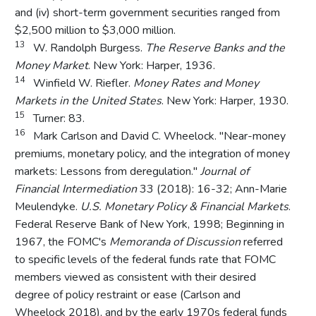
and (iv) short-term government securities ranged from
$2,500 million to $3,000 million.
13
W. Randolph Burgess.
The Reserve Banks and the
Money Market
. New York: Harper, 1936.
14
Winfield W. Riefler.
Money Rates and Money
Markets in the United States
. New York: Harper, 1930.
15
Turner: 83.
16
Mark Carlson and David C. Wheelock. "Near-money
premiums, monetary policy, and the integration of money
markets: Lessons from deregulation."
Journal of
Financial Intermediation
33 (2018): 16-32; Ann-Marie
Meulendyke.
U.S. Monetary Policy & Financial Markets
.
Federal Reserve Bank of New York, 1998; Beginning in
1967, the FOMC's
Memoranda of Discussion
referred
to specific levels of the federal funds rate that FOMC
members viewed as consistent with their desired
degree of policy restraint or ease (Carlson and
Wheelock 2018), and by the early 1970s federal funds