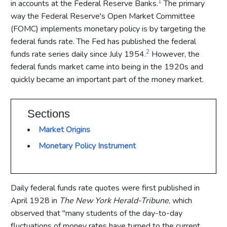
1
in accounts at the Federal Reserve Banks.
The primary
way the Federal Reserve's Open Market Committee
(FOMC) implements monetary policy is by targeting the
federal funds rate. The Fed has published the federal
2
funds rate series daily since July 1954.
However, the
federal funds market came into being in the 1920s and
quickly became an important part of the money market.
Sections
Market Origins
Monetary Policy Instrument
Daily federal funds rate quotes were first published in
April 1928 in
The New York Herald-Tribune
, which
observed that "many students of the day-to-day
fluctuations of money rates have turned to the current