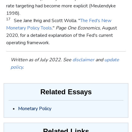
rate targeting had become more explicit (Meulendyke
1998).
17
See Jane Ihrig and Scott Wolla. "
The Fed's New
Monetary Policy Tools
."
Page One Economics
, August
2020, for a detailed explanation of the Fed's current
operating framework.
Written as of July 2022. See
disclaimer
and
update
policy
.
Related Essays
Monetary Policy
Related Links