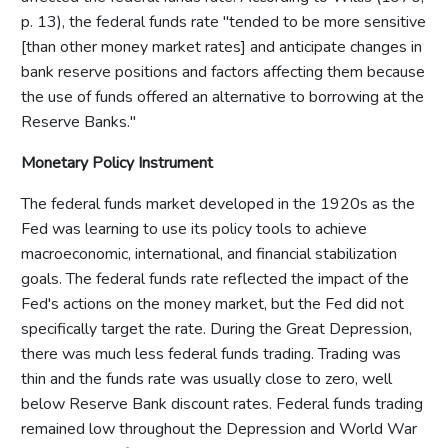
p. 13), the federal funds rate "tended to be more sensitive
[than other money market rates] and anticipate changes in
bank reserve positions and factors affecting them because
the use of funds offered an alternative to borrowing at the
Reserve Banks."
Monetary Policy Instrument
The federal funds market developed in the 1920s as the
Fed was learning to use its policy tools to achieve
macroeconomic, international, and financial stabilization
goals. The federal funds rate reflected the impact of the
Fed's actions on the money market, but the Fed did not
specifically target the rate. During the Great Depression,
there was much less federal funds trading. Trading was
thin and the funds rate was usually close to zero, well
below Reserve Bank discount rates. Federal funds trading
remained low throughout the Depression and World War