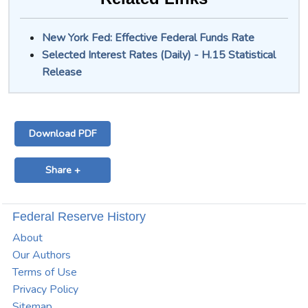
New York Fed: Effective Federal Funds Rate
Selected Interest Rates (Daily) - H.15 Statistical
Release
Download PDF
Share +
Federal Reserve History
About
Our Authors
Terms of Use
Privacy Policy
Sitemap