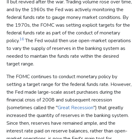
II but revived after the war. Trading volume rose over time,
and by the 1960s the Fed was actively monitoring the
federal funds rate to gauge money market conditions. By
the 1970s, the FOMC was setting explicit targets for the
federal funds rate as part of the conduct of monetary
16
policy.
The Fed would then use open-market operations
to vary the supply of reserves in the banking system as
needed to maintain the funds rate within the desired
target range.
The FOMC continues to conduct monetary policy by
setting a target range for the federal funds rate. However,
the Fed made large-scale asset purchases during the
financial crisis of 2008 and subsequent recession
(sometimes called the "
Great Recession
") that greatly
increased the quantity of reserves in the banking system.
Since then, reserves have remained ample, and the
interest rate paid on reserve balances, rather than open-
market operations, is now the Fed's main tool for