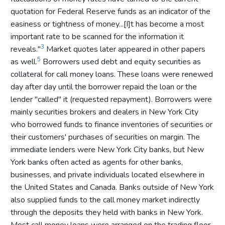
quotation for Federal Reserve funds as an indicator of the
easiness or tightness of money...[I]t has become a most
important rate to be scanned for the information it
3
reveals."
Market quotes later appeared in other papers
5
as well.
Borrowers used debt and equity securities as
collateral for call money loans. These loans were renewed
day after day until the borrower repaid the loan or the
lender "called" it (requested repayment). Borrowers were
mainly securities brokers and dealers in New York City
who borrowed funds to finance inventories of securities or
their customers' purchases of securities on margin. The
immediate lenders were New York City banks, but New
York banks often acted as agents for other banks,
businesses, and private individuals located elsewhere in
the United States and Canada. Banks outside of New York
also supplied funds to the call money market indirectly
through the deposits they held with banks in New York.
Most call money loans were arranged on the trading floor