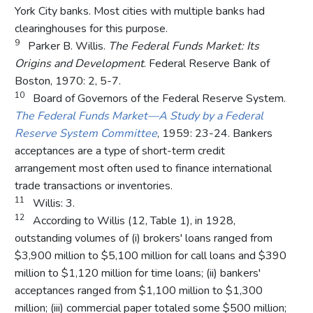
York City banks. Most cities with multiple banks had
clearinghouses for this purpose.
9
Parker B. Willis.
The Federal Funds Market: Its
Origins and Development
. Federal Reserve Bank of
Boston, 1970: 2, 5-7.
10
Board of Governors of the Federal Reserve System.
The Federal Funds Market—A Study by a Federal
Reserve System Committee
, 1959: 23-24. Bankers
acceptances are a type of short-term credit
arrangement most often used to finance international
trade transactions or inventories.
11
Willis: 3.
12
According to Willis (12, Table 1), in 1928,
outstanding volumes of (i) brokers' loans ranged from
$3,900 million to $5,100 million for call loans and $390
million to $1,120 million for time loans; (ii) bankers'
acceptances ranged from $1,100 million to $1,300
million; (iii) commercial paper totaled some $500 million;