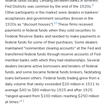
federal funds locally. Lending between banks in different
9
Fed Districts was common by the end of the 1920s.
Other participants in the market were dealers in bankers'
acceptances and government securities (known in the
10
1920s as "discount houses").
These firms received
payments in federal funds when they sold securities to
Federal Reserve Banks and needed to make payments in
federal funds for some of their purchases. Some dealers
maintained "nonmember clearing accounts" at the Fed and
transferred federal funds through reserve accounts of Fed
member banks with which they had relationships. Several
dealers became active borrowers and lenders of federal
funds, and some became federal funds brokers, facilitating
loans between others. Federal funds trading grew from a
daily volume that rarely exceeded $20 million in 1921 to
average $40 to $80 million by 1925 and after 1925
"ranged upward from $100 million, reaching $250 million
11
at times."