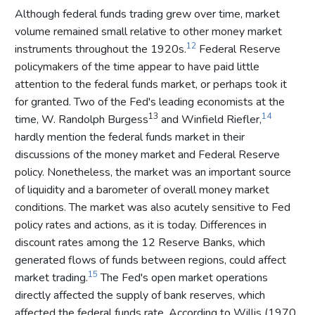
Although federal funds trading grew over time, market
volume remained small relative to other money market
12
instruments throughout the 1920s.
Federal Reserve
policymakers of the time appear to have paid little
attention to the federal funds market, or perhaps took it
for granted. Two of the Fed's leading economists at the
13
14
time, W. Randolph Burgess
and Winfield Riefler,
hardly mention the federal funds market in their
discussions of the money market and Federal Reserve
policy. Nonetheless, the market was an important source
of liquidity and a barometer of overall money market
conditions. The market was also acutely sensitive to Fed
policy rates and actions, as it is today. Differences in
discount rates among the 12 Reserve Banks, which
generated flows of funds between regions, could affect
15
market trading.
The Fed's open market operations
directly affected the supply of bank reserves, which
affected the federal funds rate. According to Willis (1970,