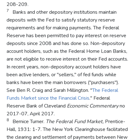
208-209.
7
Banks and other depository institutions maintain
deposits with the Fed to satisfy statutory reserve
requirements and for making payments. The Federal
Reserve has been permitted to pay interest on reserve
deposits since 2008 and has done so. Non-depository
account holders, such as the Federal Home Loan Banks,
are not eligible to receive interest on their Fed accounts.
In recent years, non-depository account holders have
been active lenders, or "sellers," of fed funds while
banks have been the main borrowers ("purchasers").
See Ben R. Craig and Sarah Millington. "
The Federal
Funds Market since the Financial Crisis
." Federal
Reserve Bank of Cleveland
Economic Commentary
no
2017-07, April 2017.
8
Bernice Turner.
The Federal Fund Market,
Prentice-
Hall, 1931: 1-7. The New York Clearinghouse facilitated
the clearing and settlement of payments between New