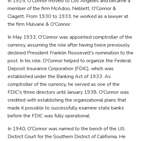
In 1925, O'Connor moved to Los Angeles and became a
member of the firm McAdoo, Neblett, O'Connor &
Clagett. From 1930 to 1933, he worked as a lawyer at
the firm Mulvane & O'Connor.
In May 1933, O'Connor was appointed comptroller of the
currency, assuming the role after having twice previously
declined President Franklin Roosevelt's nomination to the
post. In his role, O'Connor helped to organize the Federal
Deposit Insurance Corporation (FDIC), which was
established under the Banking Act of 1933. As
comptroller of the currency, he served as one of the
FDIC's three directors until January 1938. O'Connor was
credited with establishing the organizational plans that
made it possible to successfully examine state banks
before the FDIC was fully operational.
In 1940, O'Connor was named to the bench of the US
District Court for the Southern District of California. He