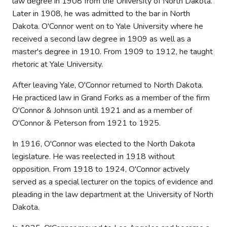
law degree in 1908 from the University of North Dakota.
Later in 1908, he was admitted to the bar in North
Dakota. O'Connor went on to Yale University where he
received a second law degree in 1909 as well as a
master's degree in 1910. From 1909 to 1912, he taught
rhetoric at Yale University.
After leaving Yale, O'Connor returned to North Dakota.
He practiced law in Grand Forks as a member of the firm
O'Connor & Johnson until 1921 and as a member of
O'Connor & Peterson from 1921 to 1925.
In 1916, O'Connor was elected to the North Dakota
legislature. He was reelected in 1918 without
opposition. From 1918 to 1924, O'Connor actively
served as a special lecturer on the topics of evidence and
pleading in the law department at the University of North
Dakota.