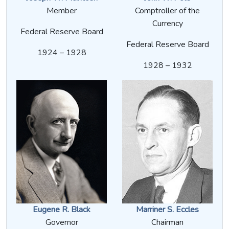
Member
Comptroller of the
Currency
Federal Reserve Board
Federal Reserve Board
1924 – 1928
1928 – 1932
Eugene R. Black
Marriner S. Eccles
Governor
Chairman