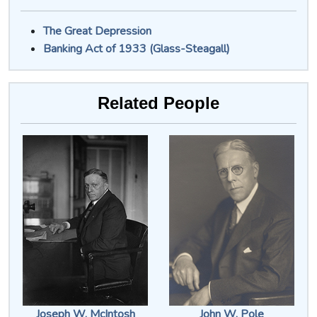
The Great Depression
Banking Act of 1933 (Glass-Steagall)
Related People
Joseph W. McIntosh
John W. Pole