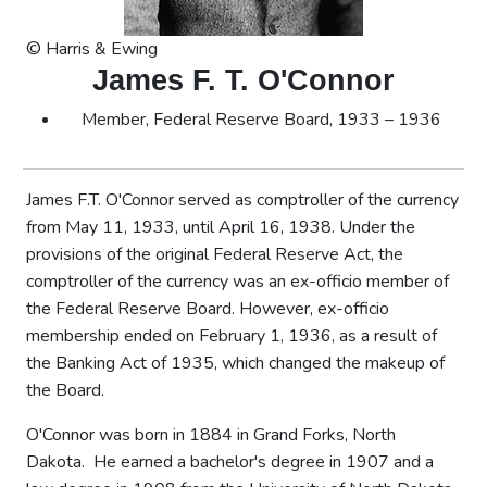
© Harris & Ewing
James F. T. O'Connor
Member, Federal Reserve Board, 1933 – 1936
James F.T. O'Connor served as comptroller of the currency
from May 11, 1933, until April 16, 1938. Under the
provisions of the original Federal Reserve Act, the
comptroller of the currency was an ex-officio member of
the Federal Reserve Board. However, ex-officio
membership ended on February 1, 1936, as a result of
the Banking Act of 1935, which changed the makeup of
the Board.
O'Connor was born in 1884 in Grand Forks, North
Dakota. He earned a bachelor's degree in 1907 and a