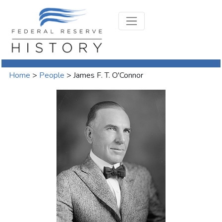
Home
>
People
>
James F. T. O'Connor