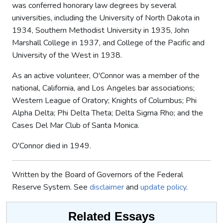
was conferred honorary law degrees by several
universities, including the University of North Dakota in
1934, Southern Methodist University in 1935, John
Marshall College in 1937, and College of the Pacific and
University of the West in 1938.
As an active volunteer, O'Connor was a member of the
national, California, and Los Angeles bar associations;
Western League of Oratory; Knights of Columbus; Phi
Alpha Delta; Phi Delta Theta; Delta Sigma Rho; and the
Cases Del Mar Club of Santa Monica.
O'Connor died in 1949.
Written by the Board of Governors of the Federal
Reserve System. See
disclaimer
and
update policy
.
Related Essays