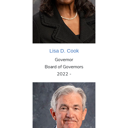
Lisa D. Cook
Governor
Board of Governors
2022 -