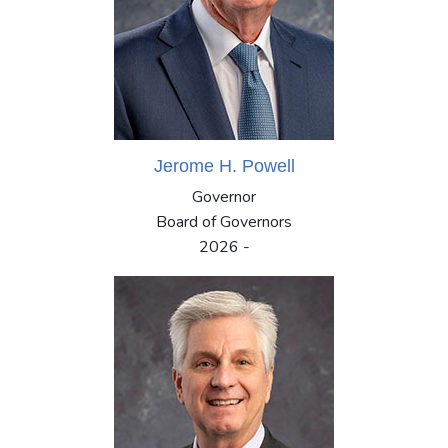
Jerome H. Powell
Governor
Board of Governors
2026 -