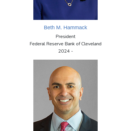
Beth M. Hammack
President
Federal Reserve Bank of Cleveland
2024 -