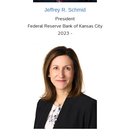
Jeffrey R. Schmid
President
Federal Reserve Bank of Kansas City
2023 -