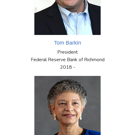
Tom Barkin
President
Federal Reserve Bank of Richmond
2018 -