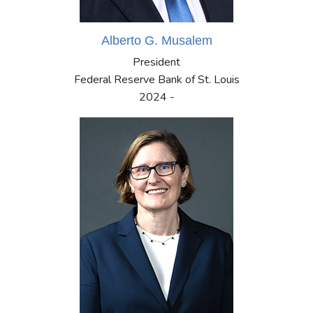
Alberto G. Musalem
President
Federal Reserve Bank of St. Louis
2024 -