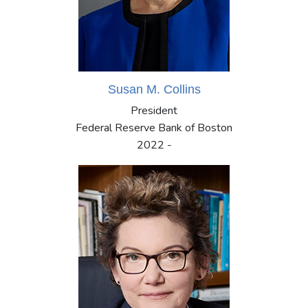
Susan M. Collins
President
Federal Reserve Bank of Boston
2022 -