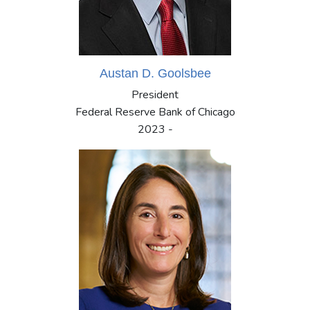
Austan D. Goolsbee
President
Federal Reserve Bank of Chicago
2023 -