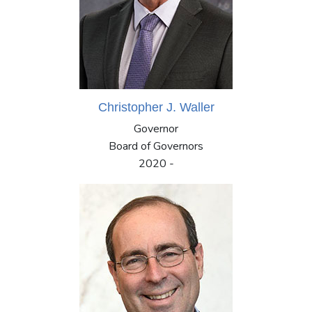
Christopher J. Waller
Governor
Board of Governors
2020 -