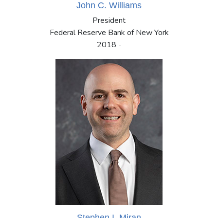
John C. Williams
President
Federal Reserve Bank of New York
2018 -
Stephen I. Miran