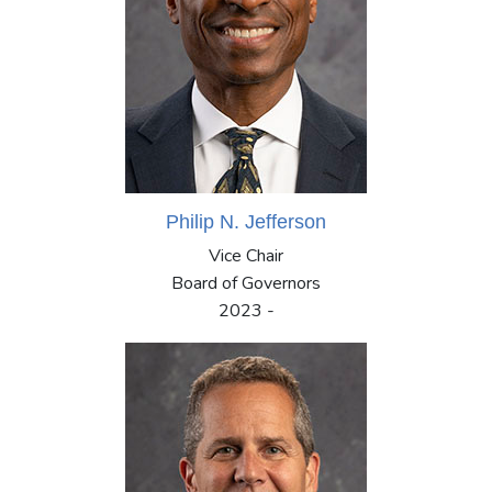
Philip N. Jefferson
Vice Chair
Board of Governors
2023 -