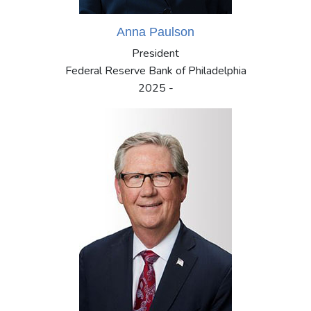
Anna Paulson
President
Federal Reserve Bank of Philadelphia
2025 -