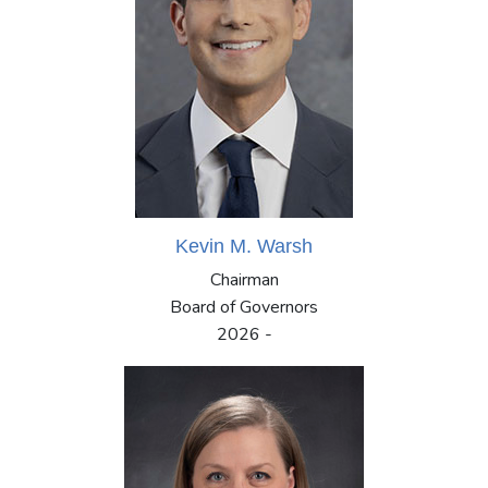
Kevin M. Warsh
Chairman
Board of Governors
2026 -