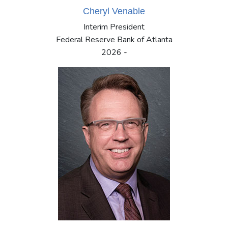
Cheryl Venable
Interim President
Federal Reserve Bank of Atlanta
2026 -