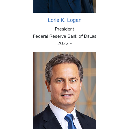
Lorie K. Logan
President
Federal Reserve Bank of Dallas
2022 -