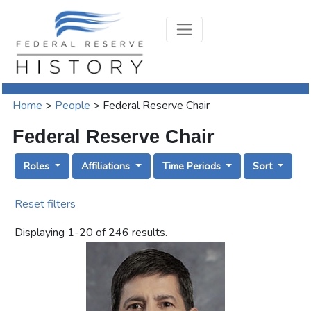
Home
>
People
>
Federal Reserve Chair
Federal Reserve Chair
Roles
Affiliations
Time Periods
Sort
Reset filters
Displaying
1
-
20
of
246
results.