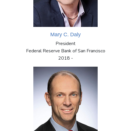
Mary C. Daly
President
Federal Reserve Bank of San Francisco
2018 -