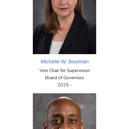
Michelle W. Bowman
Vice Chair for Supervision
Board of Governors
2025 -