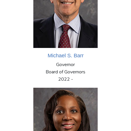
Michael S. Barr
Governor
Board of Governors
2022 -