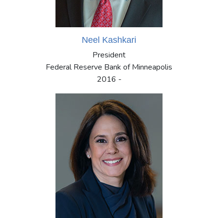
Neel Kashkari
President
Federal Reserve Bank of Minneapolis
2016 -