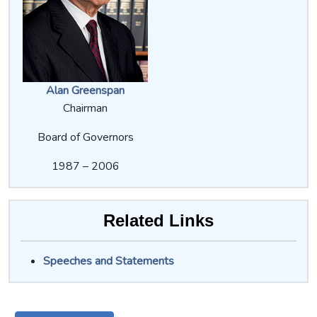
Alan Greenspan
Chairman
Board of Governors
1987 – 2006
Related Links
Speeches and Statements