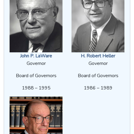
John P. LaWare
H. Robert Heller
Governor
Governor
Board of Governors
Board of Governors
1988 – 1995
1986 – 1989