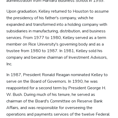
administration from Harvard Business School in 1959.
Upon graduation, Kelley returned to Houston to assume
the presidency of his father's company, which he
expanded and transformed into a holding company with
subsidiaries in manufacturing, distribution, and business
services. From 1977 to 1980, Kelley served as a term
member on Rice University's governing body and as a
trustee from 1980 to 1987. In 1981, Kelley sold his
company and became chairman of Investment Advisors,
Inc.
In 1987, President Ronald Reagan nominated Kelley to
serve on the Board of Governors. In 1990, he was
reappointed for a second term by President George H.
W. Bush. During much of his tenure, he served as
chairman of the Board's Committee on Reserve Bank
Affairs, and was responsible for overseeing the
operations and payments services of the twelve Federal