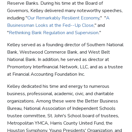
Reserve Banks. During his time at the Board of
Governors, Kelley delivered many noteworthy speeches,
including "
Our Remarkably Resilient Economy
," "
A
Businessman Looks at the Fed--Up Close
," and
"
Rethinking Bank Regulation and Supervision
."
Kelley served as a founding director of Southern National
Bank, Westwood Commerce Bank, and West Belt
National Bank. In addition, he served as director at
Promontory Interfinancial Network, LLC, and as a trustee
at Financial Accounting Foundation Inc.
Kelley dedicated his time and energy to numerous
business, professional, academic, civic, and charitable
organizations. Among these were the Better Business
Bureau, National Association of Independent Schools
trustee committee, St. John's School board of trustees,
Metropolitan YMCA, Harris County United Fund, the
Houston Symphony, Young Presidents' Organization, and