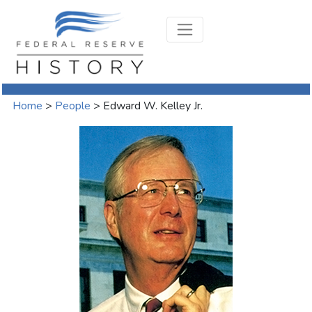
Home
>
People
>
Edward W. Kelley Jr.