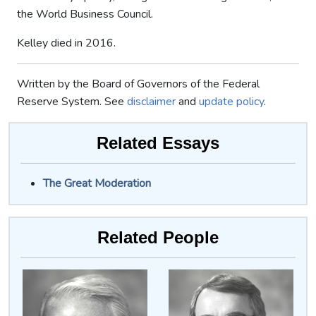
the World Business Council.
Kelley died in 2016.
Written by the Board of Governors of the Federal
Reserve System. See
disclaimer
and
update policy
.
Related Essays
The Great Moderation
Related People