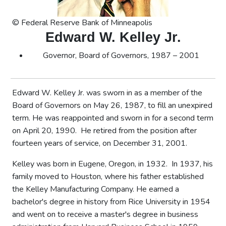
© Federal Reserve Bank of Minneapolis
Edward W. Kelley Jr.
Governor, Board of Governors, 1987 – 2001
Edward W. Kelley Jr. was sworn in as a member of the
Board of Governors on May 26, 1987, to fill an unexpired
term. He was reappointed and sworn in for a second term
on April 20, 1990. He retired from the position after
fourteen years of service, on December 31, 2001.
Kelley was born in Eugene, Oregon, in 1932. In 1937, his
family moved to Houston, where his father established
the Kelley Manufacturing Company. He earned a
bachelor's degree in history from Rice University in 1954
and went on to receive a master's degree in business