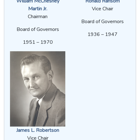
William McChesney
Ronald Ransom
Martin Jr.
Vice Chair
Chairman
Board of Governors
Board of Governors
1936 – 1947
1951 – 1970
James L. Robertson
Vice Chair