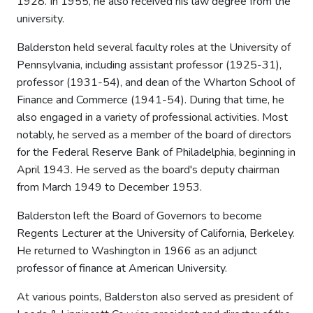
1928. In 1955, he also received his law degree from the
university.
Balderston held several faculty roles at the University of
Pennsylvania, including assistant professor (1925-31),
professor (1931-54), and dean of the Wharton School of
Finance and Commerce (1941-54). During that time, he
also engaged in a variety of professional activities. Most
notably, he served as a member of the board of directors
for the Federal Reserve Bank of Philadelphia, beginning in
April 1943. He served as the board's deputy chairman
from March 1949 to December 1953.
Balderston left the Board of Governors to become
Regents Lecturer at the University of California, Berkeley.
He returned to Washington in 1966 as an adjunct
professor of finance at American University.
At various points, Balderston also served as president of