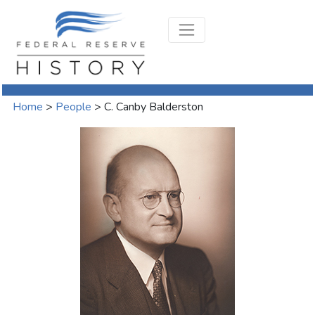
Home
>
People
>
C. Canby Balderston