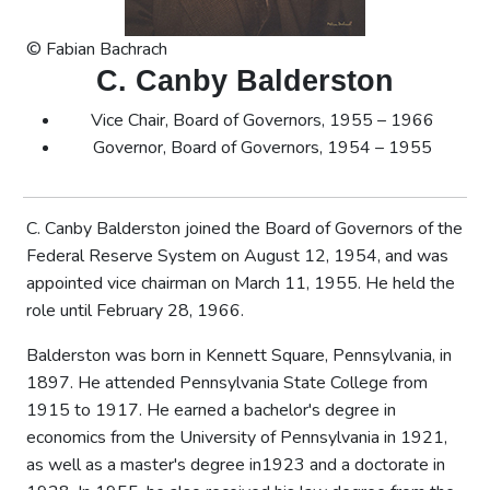
© Fabian Bachrach
C. Canby Balderston
Vice Chair, Board of Governors, 1955 – 1966
Governor, Board of Governors, 1954 – 1955
C. Canby Balderston joined the Board of Governors of the
Federal Reserve System on August 12, 1954, and was
appointed vice chairman on March 11, 1955. He held the
role until February 28, 1966.
Balderston was born in Kennett Square, Pennsylvania, in
1897. He attended Pennsylvania State College from
1915 to 1917. He earned a bachelor's degree in
economics from the University of Pennsylvania in 1921,
as well as a master's degree in1923 and a doctorate in