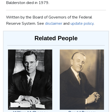
Balderston died in 1979.
Written by the Board of Governors of the Federal
Reserve System. See
disclaimer
and
update policy
.
Related People