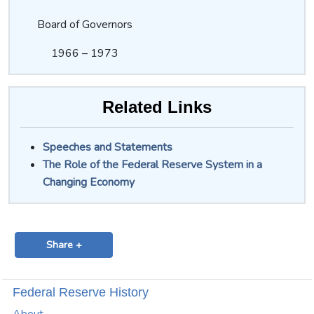
Board of Governors
1966 – 1973
Related Links
Speeches and Statements
The Role of the Federal Reserve System in a
Changing Economy
Share +
Federal Reserve History