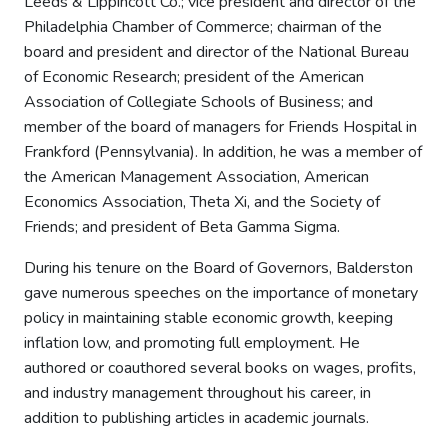
Leeds & Lippincott Co.; vice president and director of the
Philadelphia Chamber of Commerce; chairman of the
board and president and director of the National Bureau
of Economic Research; president of the American
Association of Collegiate Schools of Business; and
member of the board of managers for Friends Hospital in
Frankford (Pennsylvania). In addition, he was a member of
the American Management Association, American
Economics Association, Theta Xi, and the Society of
Friends; and president of Beta Gamma Sigma.
During his tenure on the Board of Governors, Balderston
gave numerous speeches on the importance of monetary
policy in maintaining stable economic growth, keeping
inflation low, and promoting full employment. He
authored or coauthored several books on wages, profits,
and industry management throughout his career, in
addition to publishing articles in academic journals.