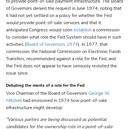
to provide point-of-sale payment infrastructure. The Board
of Governors denied the request in June 1974, noting that
it had not yet settled on a policy for whether the Fed
would provide point-of-sale services and that it
anticipated Congress would soon
establish
a commission
to consider what role the Fed System should have in such
activities (
Board of Governors 1974
). In 1977, that
commission, the National Commission on Electronic Funds
Transfers, recommended against a role for the Fed, and
the Fed does not appear to have seriously revisited the
issue since.
Debating the merits of a role for the Fed
Vice Chairman of the Board of Governors
George W.
Mitchell
had envisioned in 1974 how point-of-sale
infrastructure might develop:
"Various parties are being discussed as potential
candidates for the ownership role in a point-of-sale