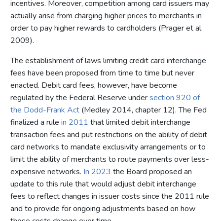
incentives. Moreover, competition among card issuers may
actually arise from charging higher prices to merchants in
order to pay higher rewards to cardholders (Prager et al.
2009).
The establishment of laws limiting credit card interchange
fees have been proposed from time to time but never
enacted. Debit card fees, however, have become
regulated by the Federal Reserve under
section 920 of
the Dodd-Frank Act
(Medley 2014, chapter 12). The Fed
finalized a rule
in 2011
that limited debit interchange
transaction fees and put restrictions on the ability of debit
card networks to mandate exclusivity arrangements or to
limit the ability of merchants to route payments over less-
expensive networks.
In 2023
the Board proposed an
update to this rule that would adjust debit interchange
fees to reflect changes in issuer costs since the 2011 rule
and to provide for ongoing adjustments based on how
those costs change over time.