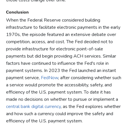
Conclusion
When the Federal Reserve considered building
infrastructure to facilitate electronic payments in the early
1970s, the episode featured an extensive debate over
competition, access, and cost. The Fed decided not to
provide infrastructure for electronic point-of-sale
payments but did begin providing ACH services. Similar
factors have continued to influence the Fed's role in
payment systems. In 2023 the Fed launched an instant
payment service,
FedNow
, after considering whether such
a service would promote the accessibility, safety, and
efficiency of the U.S. payment system. To date it has
made no decisions on whether to pursue or implement a
central bank digital currency
, as the Fed explores whether
and how such a currency could improve the safety and
efficiency of the U.S. payment system.