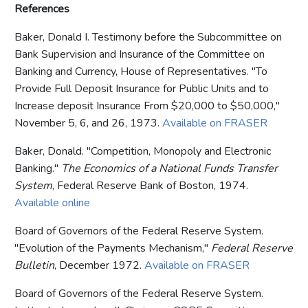
References
Baker, Donald I. Testimony before the Subcommittee on
Bank Supervision and Insurance of the Committee on
Banking and Currency, House of Representatives. "To
Provide Full Deposit Insurance for Public Units and to
Increase deposit Insurance From $20,000 to $50,000,"
November 5, 6, and 26, 1973.
Available on FRASER
Baker, Donald. "Competition, Monopoly and Electronic
Banking."
The Economics of a National Funds Transfer
System
, Federal Reserve Bank of Boston, 1974.
Available online
Board of Governors of the Federal Reserve System.
"Evolution of the Payments Mechanism,"
Federal Reserve
Bulletin
, December 1972.
Available on FRASER
Board of Governors of the Federal Reserve System.