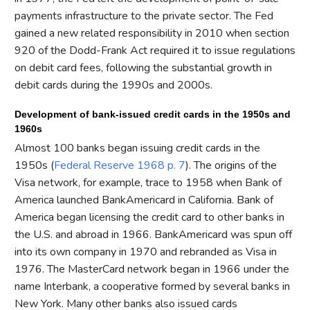
payments infrastructure to the private sector. The Fed
gained a new related responsibility in 2010 when section
920 of the Dodd-Frank Act required it to issue regulations
on debit card fees, following the substantial growth in
debit cards during the 1990s and 2000s.
Development of bank-issued credit cards in the 1950s and
1960s
Almost 100 banks began issuing credit cards in the
1950s (
Federal Reserve 1968 p. 7
). The origins of the
Visa network, for example, trace to 1958 when Bank of
America launched BankAmericard in California. Bank of
America began licensing the credit card to other banks in
the U.S. and abroad in 1966. BankAmericard was spun off
into its own company in 1970 and rebranded as Visa in
1976. The MasterCard network began in 1966 under the
name Interbank, a cooperative formed by several banks in
New York. Many other banks also issued cards