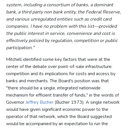
system, including a consortium of banks, a dominant
bank, a third party non bank entity, the Federal Reserve,
and various unregulated entities such as credit card
companies. I have no problem with this list—provided
the public interest in service, convenience and cost is
effectively policed by regulation, competition or public
participation."
Mitchell identified some key factors that were at the
center of the debate over point-of-sale infrastructure:
competition and its implications for costs and access by
banks and merchants. The Board's position was that
"there should be a single, integrated nationwide
mechanism for efficient transfer of funds," in the words of
Governor
Jeffrey Bucher
(Bucher 1973). A single network
would have given significant economic power to the
operator of that network, which the Board suggested
would be accompanied by an expectation to run the