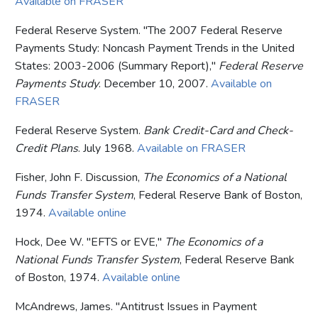
Available on FRASER
Federal Reserve System. "The 2007 Federal Reserve
Payments Study: Noncash Payment Trends in the United
States: 2003-2006 (Summary Report),"
Federal Reserve
Payments Study
. December 10, 2007.
Available on
FRASER
Federal Reserve System.
Bank Credit-Card and Check-
Credit Plans
. July 1968.
Available on FRASER
Fisher, John F. Discussion,
The Economics of a National
Funds Transfer System
, Federal Reserve Bank of Boston,
1974.
Available online
Hock, Dee W. "EFTS or EVE,"
The Economics of a
National Funds Transfer System
, Federal Reserve Bank
of Boston, 1974.
Available online
McAndrews, James. "Antitrust Issues in Payment