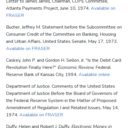
Letter to James Jarrell, Chairman, COPE Committee,
Atlanta Payments Project, June 10, 1974.
Available on
FRASER
Bucher, Jeffrey M. Statement before the Subcommittee on
Consumer Credit of the Committee on Banking, Housing
and Urban Affairs, United States Senate, May 17, 1973.
Available on FRASER
Caskey, John P. and Gordon H. Sellon, Jr. "Is the Debit Card
Revolution Finally Here?"
Economic Review
, Federal
Reserve Bank of Kansas City, 1994.
Available online
Department of Justice. Comments of the United States
Department of Justice Before the Board of Governors of
the Federal Reserve System in the Matter of Proposed
Amendment of Regulation J and Related Issues, May 14,
1974.
Available on FRASER
Duffy, Helen and Robert J. Duffy.
Electronic Money in