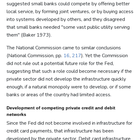
suggested small banks could compete by offering better
local service, by forming joint ventures, or by buying access
into systems developed by others, and they disagreed
that small banks needed "some vast public utility serving
them" (Baker 1973).
The National Commission came to similar conclusions
(National Commission, pp.
16
,
217
). Yet the Commission
did not rule out a potential future role for the Fed,
suggesting that such a role could become necessary if the
private sector did not develop the infrastructure quickly
enough, if a natural monopoly were to develop, or if some
banks or areas of the country had limited access.
Development of competing private credit and debit
networks
Since the Fed did not become involved in infrastructure for
credit card payments, that infrastructure has been
developed by the private sector. Debit card infrastructure