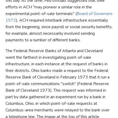
this day. At the time, Fed officials suggested that their
efforts in ACH "may pioneer a similar role in the
experimental point-of-sale terminals" (
Board of Governors
1972
). ACH required interbank infrastructure essentially
from the beginning, since payroll or social security benefits,
for example, almost necessarily involved sending
payments to a number of different banks.
The Federal Reserve Banks of Atlanta and Cleveland
went the farthest in investigating point-of-sale
infrastructure, in each instance at the request of banks in
their districts. Ohio banks made a request to the Federal
Reserve Bank of Cleveland in February 1973 that it run a
point-of-sale communications "switch" (Federal Reserve
Bank of Cleveland 1973). This request was informed in
part by data gathered in an experiment run by a bank in
Columbus, Ohio, in which point-of-sale requests at
Columbus-area merchants were relayed to the bank over
a telephone line. The image at the top of this article