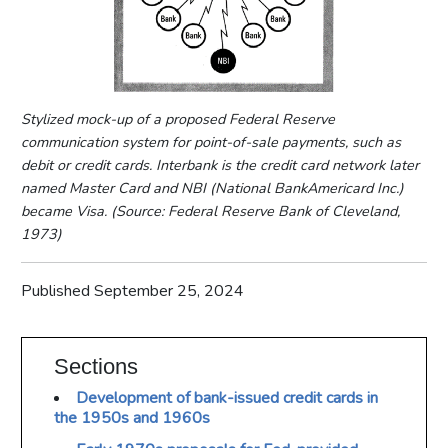
Stylized mock-up of a proposed Federal Reserve
communication system for point-of-sale payments, such as
debit or credit cards. Interbank is the credit card network later
named Master Card and NBI (National BankAmericard Inc.)
became Visa. (Source: Federal Reserve Bank of Cleveland,
1973)
Published September 25, 2024
Sections
Development of bank-issued credit cards in
the 1950s and 1960s