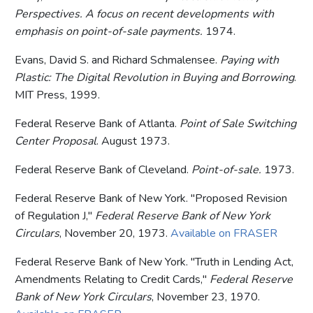
Perspectives. A focus on recent developments with
emphasis on point-of-sale payments.
1974.
Evans, David S. and Richard Schmalensee.
Paying with
Plastic: The Digital Revolution in Buying and Borrowing
.
MIT Press, 1999.
Federal Reserve Bank of Atlanta.
Point of Sale Switching
Center Proposal
. August 1973.
Federal Reserve Bank of Cleveland.
Point-of-sale.
1973.
Federal Reserve Bank of New York. "Proposed Revision
of Regulation J,"
Federal Reserve Bank of New York
Circulars
, November 20, 1973.
Available on FRASER
Federal Reserve Bank of New York. "Truth in Lending Act,
Amendments Relating to Credit Cards,"
Federal Reserve
Bank of New York Circulars
, November 23, 1970.