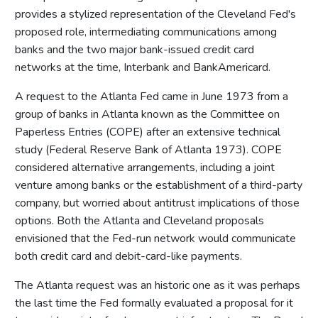
provides a stylized representation of the Cleveland Fed's
proposed role, intermediating communications among
banks and the two major bank-issued credit card
networks at the time, Interbank and BankAmericard.
A request to the Atlanta Fed came in June 1973 from a
group of banks in Atlanta known as the Committee on
Paperless Entries (COPE) after an extensive technical
study (Federal Reserve Bank of Atlanta 1973). COPE
considered alternative arrangements, including a joint
venture among banks or the establishment of a third-party
company, but worried about antitrust implications of those
options. Both the Atlanta and Cleveland proposals
envisioned that the Fed-run network would communicate
both credit card and debit-card-like payments.
The Atlanta request was an historic one as it was perhaps
the last time the Fed formally evaluated a proposal for it