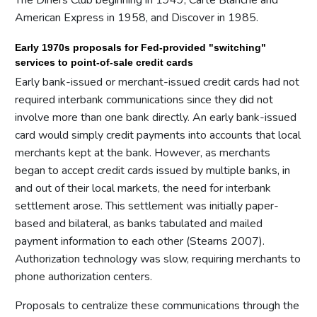
American Express in 1958, and Discover in 1985.
Early 1970s proposals for Fed-provided "switching"
services to point-of-sale credit cards
Early bank-issued or merchant-issued credit cards had not
required interbank communications since they did not
involve more than one bank directly. An early bank-issued
card would simply credit payments into accounts that local
merchants kept at the bank. However, as merchants
began to accept credit cards issued by multiple banks, in
and out of their local markets, the need for interbank
settlement arose. This settlement was initially paper-
based and bilateral, as banks tabulated and mailed
payment information to each other (Stearns 2007).
Authorization technology was slow, requiring merchants to
phone authorization centers.
Proposals to centralize these communications through the