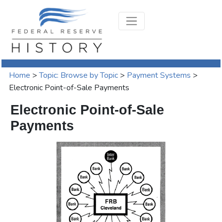
Home
>
Topic: Browse by Topic
>
Payment Systems
>
Electronic Point-of-Sale Payments
Electronic Point-of-Sale
Payments