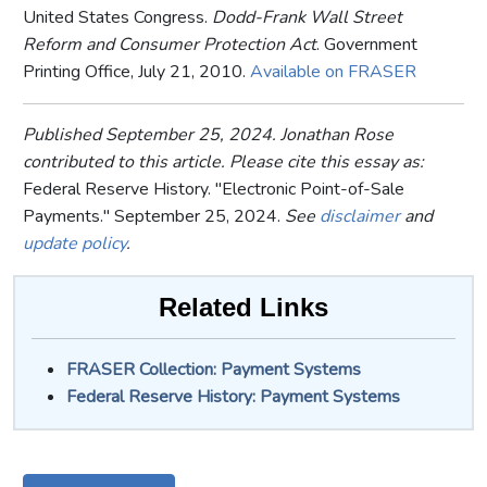
United States Congress.
Dodd-Frank Wall Street
Reform and Consumer Protection Act
. Government
Printing Office, July 21, 2010.
Available on FRASER
Published September 25, 2024. Jonathan Rose
contributed to this article. Please cite this essay as:
Federal Reserve History. "Electronic Point-of-Sale
Payments." September 25, 2024.
See
disclaimer
and
update policy
.
Related Links
FRASER Collection: Payment Systems
Federal Reserve History: Payment Systems