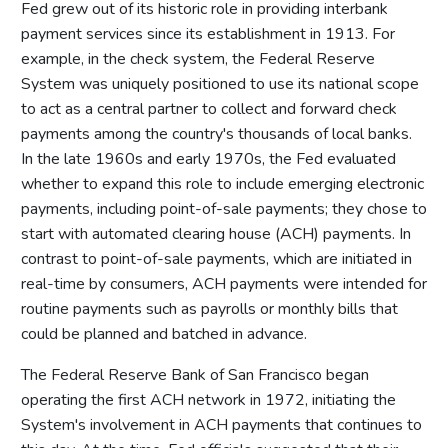
Fed grew out of its historic role in providing interbank
payment services since its establishment in 1913. For
example, in the check system, the Federal Reserve
System was uniquely positioned to use its national scope
to act as a central partner to collect and forward check
payments among the country's thousands of local banks.
In the late 1960s and early 1970s, the Fed evaluated
whether to expand this role to include emerging electronic
payments, including point-of-sale payments; they chose to
start with automated clearing house (ACH) payments. In
contrast to point-of-sale payments, which are initiated in
real-time by consumers, ACH payments were intended for
routine payments such as payrolls or monthly bills that
could be planned and batched in advance.
The Federal Reserve Bank of San Francisco began
operating the first ACH network in 1972, initiating the
System's involvement in ACH payments that continues to