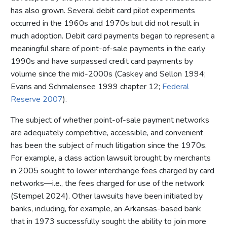
has also grown. Several debit card pilot experiments
occurred in the 1960s and 1970s but did not result in
much adoption. Debit card payments began to represent a
meaningful share of point-of-sale payments in the early
1990s and have surpassed credit card payments by
volume since the mid-2000s (Caskey and Sellon 1994;
Evans and Schmalensee 1999 chapter 12;
Federal
Reserve 2007
).
The subject of whether point-of-sale payment networks
are adequately competitive, accessible, and convenient
has been the subject of much litigation since the 1970s.
For example, a class action lawsuit brought by merchants
in 2005 sought to lower interchange fees charged by card
networks—i.e., the fees charged for use of the network
(Stempel 2024). Other lawsuits have been initiated by
banks, including, for example, an Arkansas-based bank
that in 1973 successfully sought the ability to join more