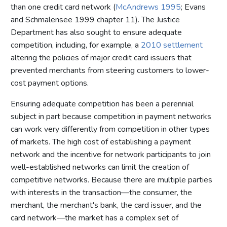
than one credit card network (
McAndrews 1995
; Evans
and Schmalensee 1999 chapter 11). The Justice
Department has also sought to ensure adequate
competition, including, for example, a
2010 settlement
altering the policies of major credit card issuers that
prevented merchants from steering customers to lower-
cost payment options.
Ensuring adequate competition has been a perennial
subject in part because competition in payment networks
can work very differently from competition in other types
of markets. The high cost of establishing a payment
network and the incentive for network participants to join
well-established networks can limit the creation of
competitive networks. Because there are multiple parties
with interests in the transaction—the consumer, the
merchant, the merchant's bank, the card issuer, and the
card network—the market has a complex set of