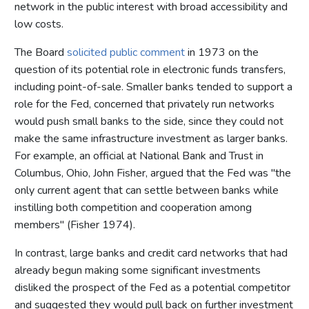
network in the public interest with broad accessibility and
low costs.
The Board
solicited public comment
in 1973 on the
question of its potential role in electronic funds transfers,
including point-of-sale. Smaller banks tended to support a
role for the Fed, concerned that privately run networks
would push small banks to the side, since they could not
make the same infrastructure investment as larger banks.
For example, an official at National Bank and Trust in
Columbus, Ohio, John Fisher, argued that the Fed was "the
only current agent that can settle between banks while
instilling both competition and cooperation among
members" (Fisher 1974).
In contrast, large banks and credit card networks that had
already begun making some significant investments
disliked the prospect of the Fed as a potential competitor
and suggested they would pull back on further investment