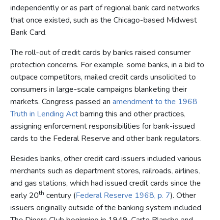
independently or as part of regional bank card networks
that once existed, such as the Chicago-based Midwest
Bank Card.
The roll-out of credit cards by banks raised consumer
protection concerns. For example, some banks, in a bid to
outpace competitors, mailed credit cards unsolicited to
consumers in large-scale campaigns blanketing their
markets. Congress passed an
amendment to the 1968
Truth in Lending Act
barring this and other practices,
assigning enforcement responsibilities for bank-issued
cards to the Federal Reserve and other bank regulators.
Besides banks, other credit card issuers included various
merchants such as department stores, railroads, airlines,
and gas stations, which had issued credit cards since the
th
early 20
century (
Federal Reserve 1968, p. 7
). Other
issuers originally outside of the banking system included
The Diners Club beginning in 1949, Carte Blanche and