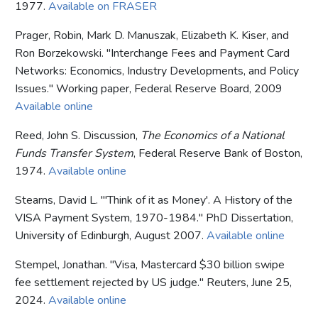
1977.
Available on FRASER
Prager, Robin, Mark D. Manuszak, Elizabeth K. Kiser, and
Ron Borzekowski. "Interchange Fees and Payment Card
Networks: Economics, Industry Developments, and Policy
Issues." Working paper, Federal Reserve Board, 2009
Available online
Reed, John S. Discussion,
The Economics of a National
Funds Transfer System
, Federal Reserve Bank of Boston,
1974.
Available online
Stearns, David L. "'Think of it as Money'. A History of the
VISA Payment System, 1970-1984." PhD Dissertation,
University of Edinburgh, August 2007.
Available online
Stempel, Jonathan. "Visa, Mastercard $30 billion swipe
fee settlement rejected by US judge." Reuters, June 25,
2024.
Available online