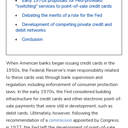
Early 1970s proposals for Fed-provided
"switching" services to point-of-sale credit cards
Debating the merits of a role for the Fed
Development of competing private credit and
debit networks
Conclusion
When American banks began issuing credit cards in the
1950s, the Federal Reserve's main responsibility related
to these cards was through bank supervision and
regulation, including enforcement of consumer protection
laws. In the early 1970s, the Fed considered building
infrastructure for credit cards and other electronic point-of-
sale payments that were still in development, such as
debit cards. Ultimately, however, following the
recommendation of a
commission
appointed by Congress
in 1977, the Fed left the development of point-of-sale