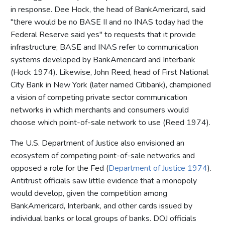
in response. Dee Hock, the head of BankAmericard, said
"there would be no BASE II and no INAS today had the
Federal Reserve said yes" to requests that it provide
infrastructure; BASE and INAS refer to communication
systems developed by BankAmericard and Interbank
(Hock 1974). Likewise, John Reed, head of First National
City Bank in New York (later named Citibank), championed
a vision of competing private sector communication
networks in which merchants and consumers would
choose which point-of-sale network to use (Reed 1974).
The U.S. Department of Justice also envisioned an
ecosystem of competing point-of-sale networks and
opposed a role for the Fed (
Department of Justice 1974
).
Antitrust officials saw little evidence that a monopoly
would develop, given the competition among
BankAmericard, Interbank, and other cards issued by
individual banks or local groups of banks. DOJ officials