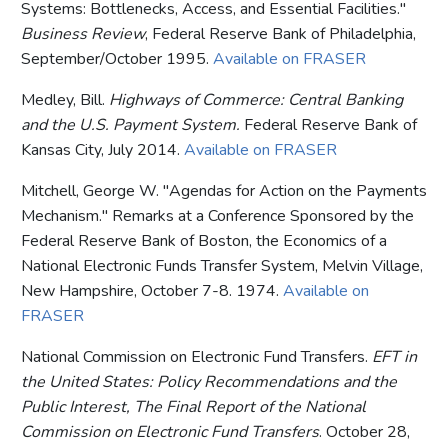
Systems: Bottlenecks, Access, and Essential Facilities."
Business Review
, Federal Reserve Bank of Philadelphia,
September/October 1995.
Available on FRASER
Medley, Bill.
Highways of Commerce: Central Banking
and the U.S. Payment System.
Federal Reserve Bank of
Kansas City, July 2014.
Available on FRASER
Mitchell, George W. "Agendas for Action on the Payments
Mechanism." Remarks at a Conference Sponsored by the
Federal Reserve Bank of Boston, the Economics of a
National Electronic Funds Transfer System, Melvin Village,
New Hampshire, October 7-8. 1974.
Available on
FRASER
National Commission on Electronic Fund Transfers.
EFT in
the United States: Policy Recommendations and the
Public Interest, The Final Report of the National
Commission on Electronic Fund Transfers
. October 28,